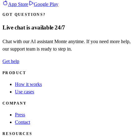
App Store
Google Play
GOT QUESTIONS?
Live chat is available 24/7
Chat with our AI assistant Monte anytime. If you need more help,
our support team is ready to step in.
Get help
PRODUCT
How it works
Use cases
COMPANY
Press
Contact
RESOURCES