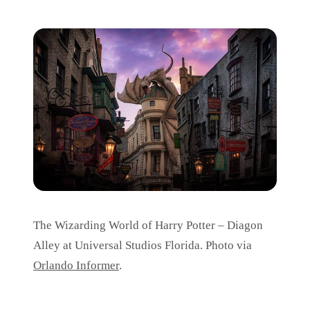
The Wizarding World of Harry Potter – Diagon
Alley at Universal Studios Florida. Photo via
Orlando Informer
.