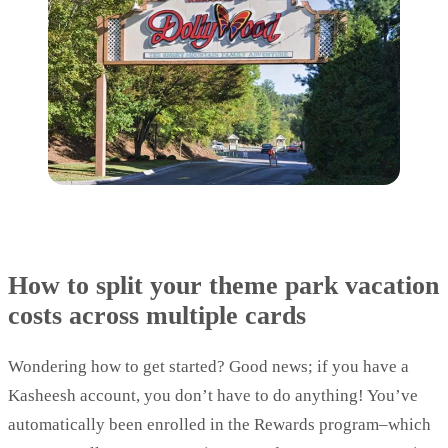
How to split your theme park vacation
costs across multiple cards
Wondering how to get started? Good news; if you have a
Kasheesh account, you don’t have to do anything! You’ve
automatically been enrolled in the Rewards program–which