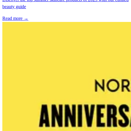
beauty guide
Read more →