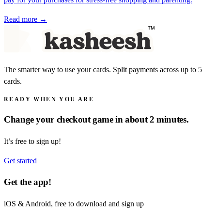
Read more →
The smarter way to use your cards. Split payments across up to 5
cards.
READY WHEN YOU ARE
Change your checkout game in about 2 minutes.
It’s free to sign up!
Get started
Get the app!
iOS & Android, free to download and sign up