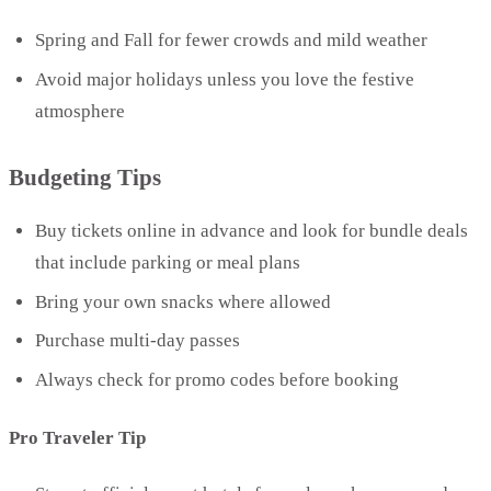
Spring and Fall for fewer crowds and mild weather
Avoid major holidays unless you love the festive
atmosphere
Budgeting Tips
Buy tickets online in advance and look for bundle deals
that include parking or meal plans
Bring your own snacks where allowed
Purchase multi-day passes
Always check for promo codes before booking
Pro Traveler Tip