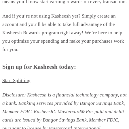
means you’ll now start earning rewards on every transaction.
And if you’re not using Kasheesh yet? Simply create an
account and you’ll be able to take full advantage of the
Kasheesh Rewards program right away! We’re here to help
you optimize your spending and make your purchases work
for you.
Sign up for Kasheesh today:
Start Splitting
Disclosure: Kasheesh is a financial technology company, not
a bank. Banking services provided by Bangor Savings Bank,
Member FDIC. Kasheesh’s Mastercard® Pre-paid and debit
cards are issued by Bangor Savings Bank, Member FDIC,
pursuant to license by Mastercard International