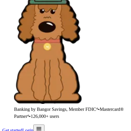
Banking by Bangor Savings, Member FDIC⁴
•
Mastercard®
Partner⁴
•
126,000+ users
Get started
Login