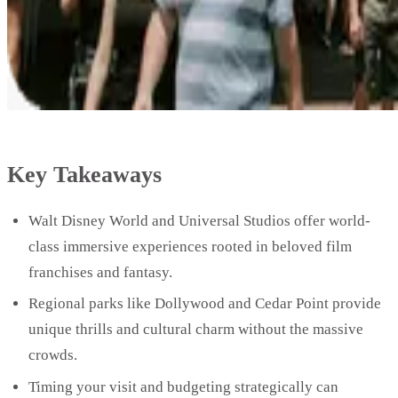
Key Takeaways
Walt Disney World and Universal Studios offer world-
class immersive experiences rooted in beloved film
franchises and fantasy.
Regional parks like Dollywood and Cedar Point provide
unique thrills and cultural charm without the massive
crowds.
Timing your visit and budgeting strategically can