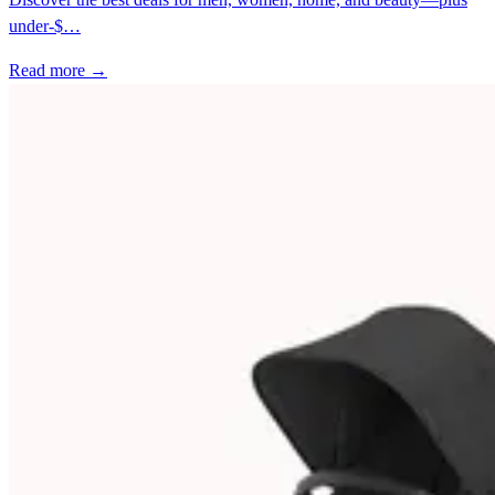
under-$…
Read more →