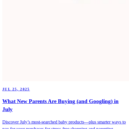
JUL 25, 2025
What New Parents Are Buying (and Googling) in
July
Discover July’s most-searched baby products—plus smarter ways to
pay for your purchases for stress-free shopping and parenting.