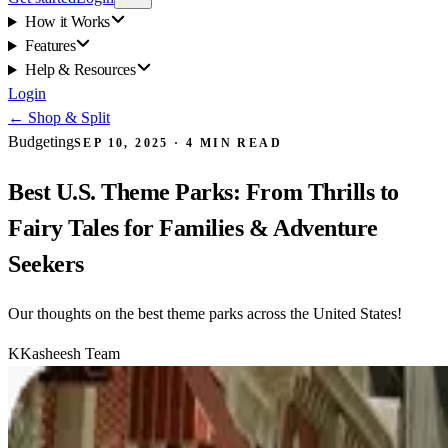
How it Works
Features
Help & Resources
Login
←
Shop & Split
Budgeting
SEP 10, 2025
·
4
MIN READ
Best U.S. Theme Parks: From Thrills to
Fairy Tales for Families & Adventure
Seekers
Our thoughts on the best theme parks across the United States!
K
Kasheesh Team