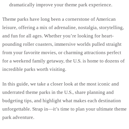
dramatically improve your theme park experience.
Theme parks have long been a cornerstone of American
leisure, offering a mix of adrenaline, nostalgia, storytelling,
and fun for all ages. Whether you’re looking for heart-
pounding roller coasters, immersive worlds pulled straight
from your favorite movies, or charming attractions perfect
for a weekend family getaway, the U.S. is home to dozens of
incredible parks worth visiting.
In this guide, we take a closer look at the most iconic and
underrated theme parks in the U.S., share planning and
budgeting tips, and highlight what makes each destination
unforgettable. Strap in—it’s time to plan your ultimate theme
park adventure.