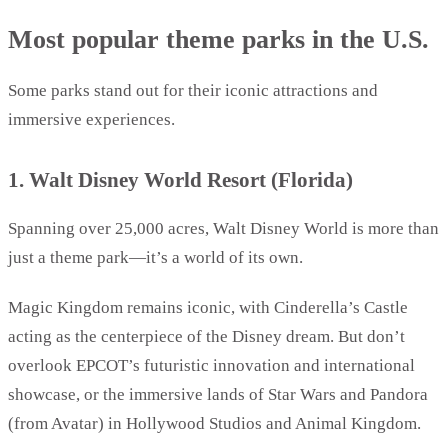
Most popular theme parks in the U.S.
Some parks stand out for their iconic attractions and
immersive experiences.
1. Walt Disney World Resort (Florida)
Spanning over 25,000 acres, Walt Disney World is more than
just a theme park—it’s a world of its own.
Magic Kingdom remains iconic, with Cinderella’s Castle
acting as the centerpiece of the Disney dream. But don’t
overlook EPCOT’s futuristic innovation and international
showcase, or the immersive lands of Star Wars and Pandora
(from Avatar) in Hollywood Studios and Animal Kingdom.