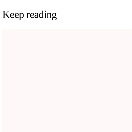
Keep reading