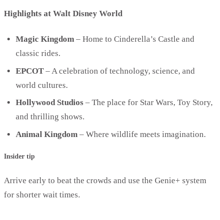
Highlights at Walt Disney World
Magic Kingdom
– Home to Cinderella’s Castle and
classic rides.
EPCOT
– A celebration of technology, science, and
world cultures.
Hollywood Studios
– The place for Star Wars, Toy Story,
and thrilling shows.
Animal Kingdom
– Where wildlife meets imagination.
Insider tip
Arrive early to beat the crowds and use the Genie+ system
for shorter wait times.