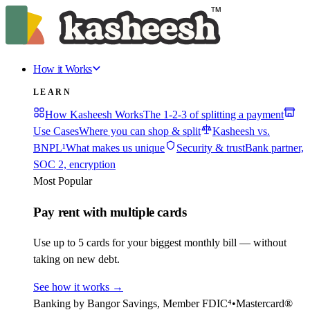
How it Works
LEARN
How Kasheesh Works
The 1-2-3 of splitting a payment
Use Cases
Where you can shop & split
Kasheesh vs.
BNPL¹
What makes us unique
Security & trust
Bank partner,
SOC 2, encryption
Most Popular
Pay rent with multiple cards
Use up to 5 cards for your biggest monthly bill — without
taking on new debt.
See how it works
→
Banking by Bangor Savings, Member FDIC⁴
•
Mastercard®