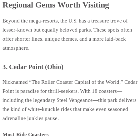
Regional Gems Worth Visiting
Beyond the mega-resorts, the U.S. has a treasure trove of
lesser-known but equally beloved parks. These spots often
offer shorter lines, unique themes, and a more laid-back
atmosphere.
3. Cedar Point (Ohio)
Nicknamed “The Roller Coaster Capital of the World,” Cedar
Point is paradise for thrill-seekers. With 18 coasters—
including the legendary Steel Vengeance—this park delivers
the kind of white-knuckle rides that make even seasoned
adrenaline junkies pause.
Must-Ride Coasters