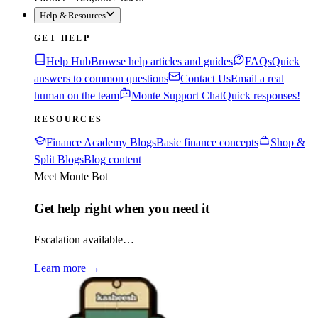
Help & Resources
GET HELP
Help Hub
Browse help articles and guides
FAQs
Quick
answers to common questions
Contact Us
Email a real
human on the team
Monte Support Chat
Quick responses!
RESOURCES
Finance Academy Blogs
Basic finance concepts
Shop &
Split Blogs
Blog content
Meet Monte Bot
Get help right when you need it
Escalation available…
Learn more
→