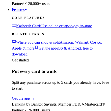
Partner⁴
•
126,000+ users
Features
CORE FEATURES
Kasheesh Cards
Use online or tap-to-pay in-store
RELATED PAGES
Where you can shop & split
Amazon, Walmart, Costco,
Apple & more
Get the app
iOS & Android, free to
download
Get started
Put every card to work
Split any purchase across up to 5 cards you already have. Free
to start.
Get the app
→
Banking by Bangor Savings, Member FDIC⁴
•
Mastercard®
Partner⁴
•
126,000+ users