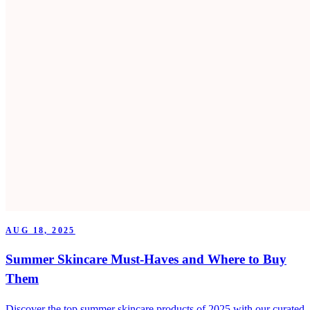
AUG 18, 2025
Summer Skincare Must-Haves and Where to Buy
Them
Discover the top summer skincare products of 2025 with our curated