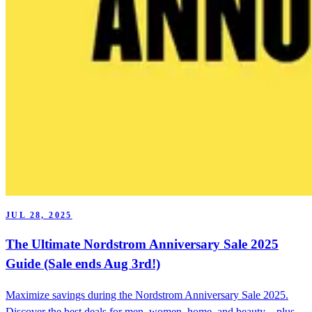
JUL 28, 2025
The Ultimate Nordstrom Anniversary Sale 2025
Guide (Sale ends Aug 3rd!)
Maximize savings during the Nordstrom Anniversary Sale 2025.
Discover the best deals for men, women, home, and beauty—plus