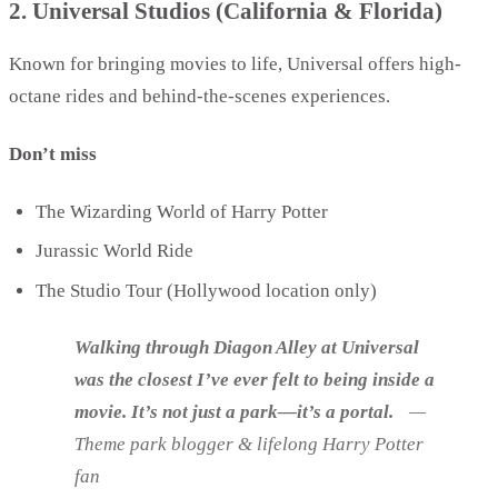
2. Universal Studios (California & Florida)
Known for bringing movies to life, Universal offers high-
octane rides and behind-the-scenes experiences.
Don’t miss
The Wizarding World of Harry Potter
Jurassic World Ride
The Studio Tour (Hollywood location only)
Walking through Diagon Alley at Universal
was the closest I’ve ever felt to being inside a
movie. It’s not just a park—it’s a portal.
—
Theme park blogger & lifelong Harry Potter
fan