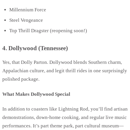
Millennium Force
Steel Vengeance
Top Thrill Dragster (reopening soon!)
4. Dollywood (Tennessee)
Yes, that Dolly Parton. Dollywood blends Southern charm,
Appalachian culture, and legit thrill rides in one surprisingly
polished package.
What Makes Dollywood Special
In addition to coasters like Lightning Rod, you’ll find artisan
demonstrations, down-home cooking, and regular live music
performances. It’s part theme park, part cultural museum—