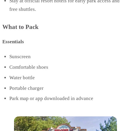
Stay at official resort hotels for early park access and
free shuttles.
What to Pack
Essentials
Sunscreen
Comfortable shoes
Water bottle
Portable charger
Park map or app downloaded in advance