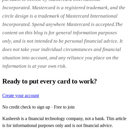
Incorporated. Mastercard is a registered trademark, and the
circle design is a trademark of Mastercard International
Incorporated. Spend anywhere Mastercard is accepted.The
content on this blog is for general information purposes
only, and is not intended to be personal financial advice. It
does not take your individual circumstances and financial
situation into account, and any reliance you place on the
information is at your own risk.
Ready to put every card to work?
Create your account
No credit check to sign up · Free to join
Kasheesh is a financial technology company, not a bank. This article
is for informational purposes only and is not financial advice.