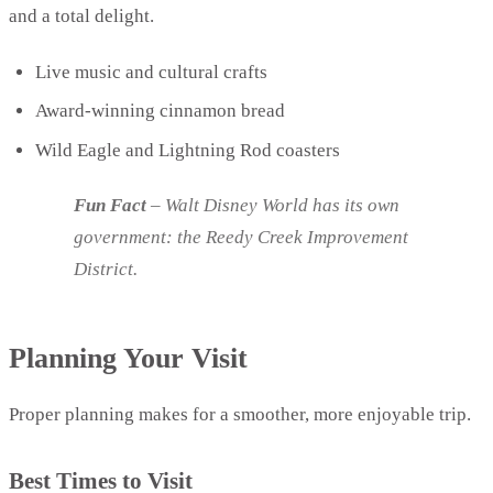
and a total delight.
Live music and cultural crafts
Award-winning cinnamon bread
Wild Eagle and Lightning Rod coasters
Fun Fact
– Walt Disney World has its own
government: the Reedy Creek Improvement
District.
Planning Your Visit
Proper planning makes for a smoother, more enjoyable trip.
Best Times to Visit