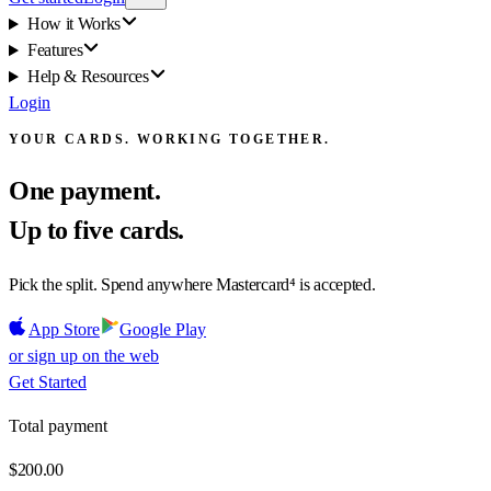
How it Works
Features
Help & Resources
Login
YOUR CARDS. WORKING TOGETHER.
One payment.
Up to five cards.
Pick the split. Spend anywhere Mastercard⁴ is accepted.
App Store
Google Play
or sign up on the web
Get Started
Total payment
$200.00