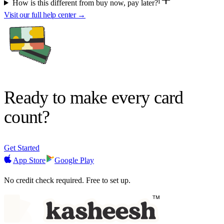
How is this different from buy now, pay later?¹
Visit our full help center →
Ready to make
every card
count?
Get Started
App Store
Google Play
No credit check required. Free to set up.