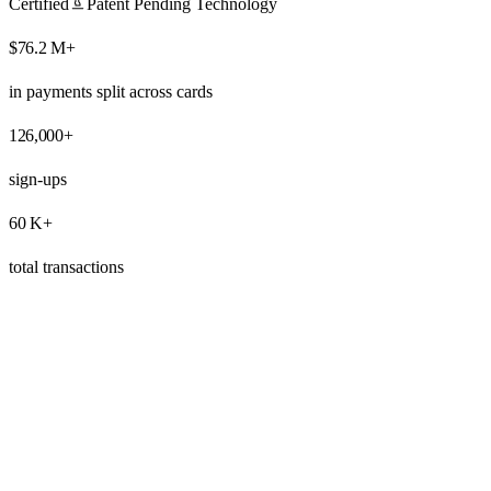
Certified
Patent Pending Technology
$
76.2
M+
in payments split across cards
126,000
+
sign-ups
60
K+
total transactions