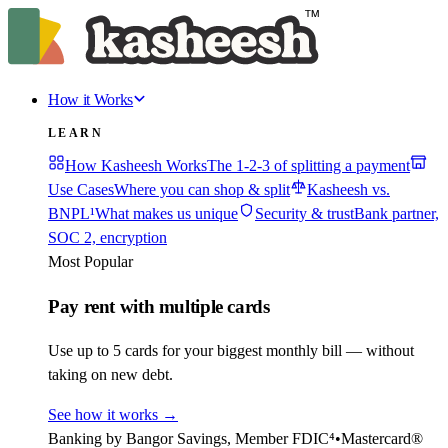
How it Works
LEARN
How Kasheesh Works
The 1-2-3 of splitting a payment
Use Cases
Where you can shop & split
Kasheesh vs.
BNPL¹
What makes us unique
Security & trust
Bank partner,
SOC 2, encryption
Most Popular
Pay rent with multiple cards
Use up to 5 cards for your biggest monthly bill — without
taking on new debt.
See how it works
→
Banking by Bangor Savings, Member FDIC⁴
•
Mastercard®