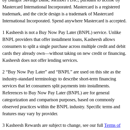
Mastercard International Incorporated. Mastercard is a registered
trademark, and the circle design is a trademark of Mastercard
International Incorporated. Spend anywhere Mastercard is accepted.
1 Kasheesh is not a Buy Now Pay Later (BNPL) service. Unlike
BNPL providers that offer installment loans, Kasheesh allows
consumers to split a single purchase across multiple credit and debit
cards they already own—without taking on new credit or financing.
Kasheesh does not offer lending services.
2 “Buy Now Pay Later” and “BNPL” are used on this site as the
industry-standard terminology to describe short-term financing
services that let consumers split payments into installments.
References to Buy Now Pay Later (BNPL) are for general
categorization and comparison purposes, based on commonly
observed practices within the BNPL industry. Specific terms and
features may vary by provider.
3 Kasheesh Rewards are subject to change, see our full
Terms of