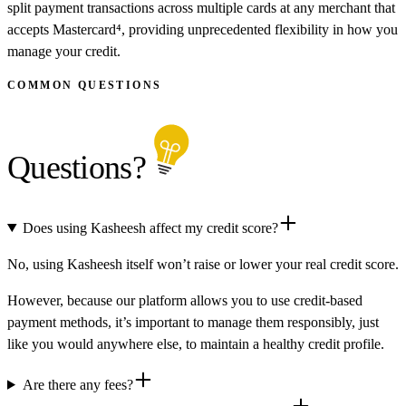
split payment transactions across multiple cards at any merchant that
accepts Mastercard⁴, providing unprecedented flexibility in how you
manage your credit.
COMMON QUESTIONS
Questions?
Does using Kasheesh affect my credit score?
No, using Kasheesh itself won’t raise or lower your real credit score.
However, because our platform allows you to use credit-based
payment methods, it’s important to manage them responsibly, just
like you would anywhere else, to maintain a healthy credit profile.
Are there any fees?