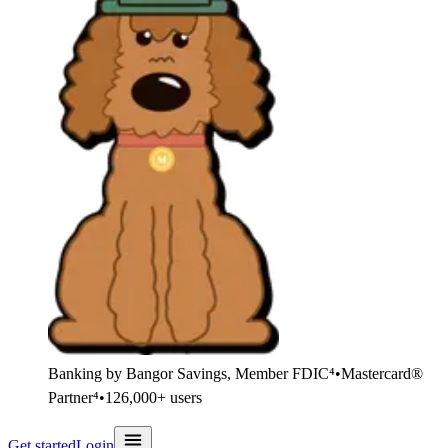
Banking by Bangor Savings, Member FDIC⁴
•
Mastercard®
Partner⁴
•
126,000+ users
Get started
Login