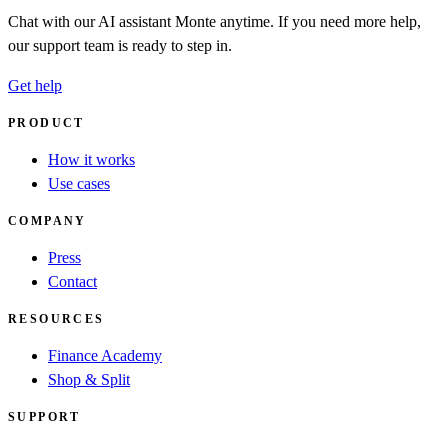
Chat with our AI assistant Monte anytime. If you need more help,
our support team is ready to step in.
Get help
PRODUCT
How it works
Use cases
COMPANY
Press
Contact
RESOURCES
Finance Academy
Shop & Split
SUPPORT