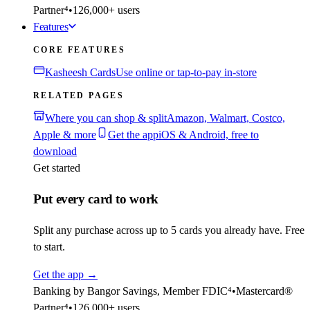
Partner⁴
•
126,000+ users
Features
CORE FEATURES
Kasheesh Cards
Use online or tap-to-pay in-store
RELATED PAGES
Where you can shop & split
Amazon, Walmart, Costco,
Apple & more
Get the app
iOS & Android, free to
download
Get started
Put every card to work
Split any purchase across up to 5 cards you already have. Free
to start.
Get the app
→
Banking by Bangor Savings, Member FDIC⁴
•
Mastercard®
Partner⁴
•
126,000+ users