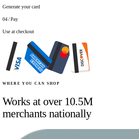
Generate your card
04
/
Pay
Use at checkout
WHERE YOU CAN SHOP
Works at over
10.5M
merchants
nationally