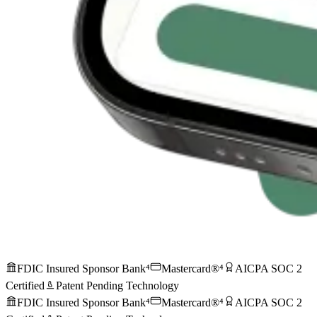
FDIC Insured Sponsor Bank⁴
Mastercard®⁴
AICPA SOC 2
Certified
Patent Pending Technology
FDIC Insured Sponsor Bank⁴
Mastercard®⁴
AICPA SOC 2