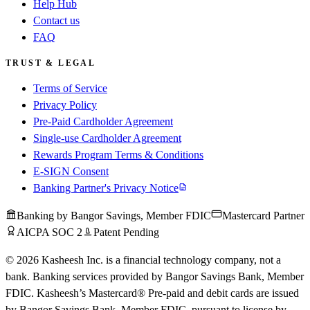
Help Hub
Contact us
FAQ
TRUST & LEGAL
Terms of Service
Privacy Policy
Pre-Paid Cardholder Agreement
Single-use Cardholder Agreement
Rewards Program Terms & Conditions
E-SIGN Consent
Banking Partner's Privacy Notice
Banking by Bangor Savings, Member FDIC
Mastercard Partner
AICPA SOC 2
Patent Pending
© 2026 Kasheesh Inc. is a financial technology company, not a
bank. Banking services provided by Bangor Savings Bank, Member
FDIC. Kasheesh’s Mastercard® Pre-paid and debit cards are issued
by Bangor Savings Bank, Member FDIC, pursuant to license by