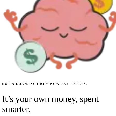
NOT A LOAN. NOT BUY NOW PAY LATER¹.
It’s
your own money
, spent
smarter.