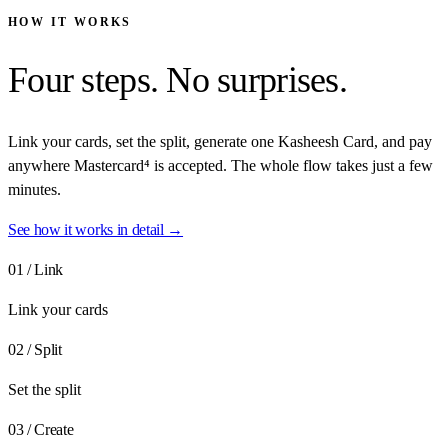
HOW IT WORKS
Four steps.
No surprises.
Link your cards, set the split, generate one Kasheesh Card, and pay
anywhere Mastercard⁴ is accepted. The whole flow takes just a few
minutes.
See how it works in detail →
01
/
Link
Link your cards
02
/
Split
Set the split
03
/
Create