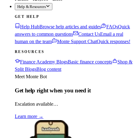
Help & Resources
GET HELP
Help Hub
Browse help articles and guides
FAQs
Quick
answers to common questions
Contact Us
Email a real
human on the team
Monte Support Chat
Quick responses!
RESOURCES
Finance Academy Blogs
Basic finance concepts
Shop &
Split Blogs
Blog content
Meet Monte Bot
Get help right when you need it
Escalation available…
Learn more
→