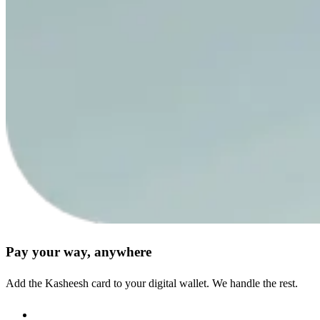
Pay your way, anywhere
Add the Kasheesh card to your digital wallet. We handle the rest.