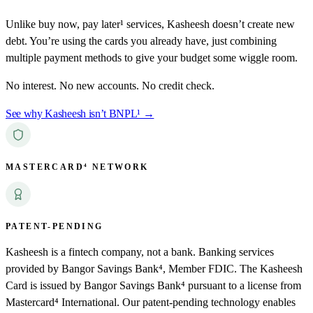
Unlike buy now, pay later¹ services, Kasheesh doesn’t create new
debt. You’re using the cards you already have, just combining
multiple payment methods to give your budget some wiggle room.
No interest. No new accounts. No credit check.
See why Kasheesh isn’t BNPL¹ →
MASTERCARD⁴ NETWORK
PATENT-PENDING
Kasheesh is a fintech company, not a bank. Banking services
provided by Bangor Savings Bank⁴, Member FDIC. The Kasheesh
Card is issued by Bangor Savings Bank⁴ pursuant to a license from
Mastercard⁴ International. Our patent-pending technology enables