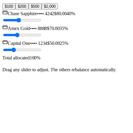
$100
$200
$500
$2,000
Chase Sapphire
••••
4242
$80.00
40
%
Amex Gold
••••
8888
$70.00
35
%
Capital One
••••
1234
$50.00
25
%
Total allocated
100
%
Drag any slider to adjust. The others rebalance automatically.