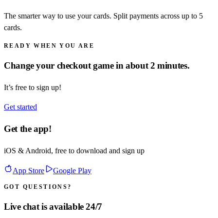
The smarter way to use your cards. Split payments across up to 5
cards.
READY WHEN YOU ARE
Change your checkout game in about 2 minutes.
It’s free to sign up!
Get started
Get the app!
iOS & Android, free to download and sign up
App Store
Google Play
GOT QUESTIONS?
Live chat is available 24/7