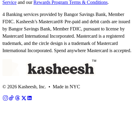
Service
and our
Rewards Program Terms & Conditions
.
4 Banking services provided by Bangor Savings Bank, Member
FDIC. Kasheesh’s Mastercard® Pre-paid and debit cards are issued
by Bangor Savings Bank, Member FDIC, pursuant to license by
Mastercard International Incorporated. Mastercard is a registered
trademark, and the circle design is a trademark of Mastercard
International Incorporated. Spend anywhere Mastercard is accepted.
© 2026 Kasheesh, Inc. • Made in NYC