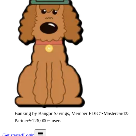
Banking by Bangor Savings, Member FDIC⁴
•
Mastercard®
Partner⁴
•
126,000+ users
Get started
Login