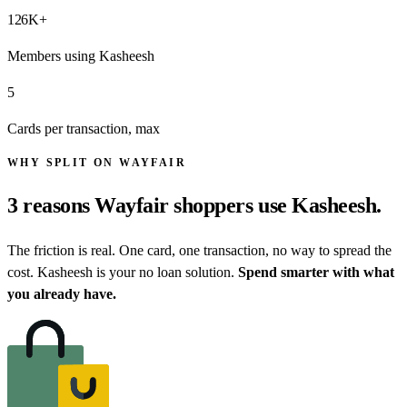
126
K+
Members using Kasheesh
5
Cards per transaction, max
WHY SPLIT ON WAYFAIR
3 reasons
Wayfair shoppers
use Kasheesh.
The friction is real. One card, one transaction, no way to spread the
cost. Kasheesh is your no loan solution.
Spend smarter with what
you already have.