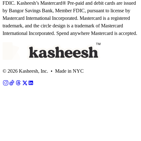
FDIC. Kasheesh’s Mastercard® Pre-paid and debit cards are issued
by Bangor Savings Bank, Member FDIC, pursuant to license by
Mastercard International Incorporated. Mastercard is a registered
trademark, and the circle design is a trademark of Mastercard
International Incorporated. Spend anywhere Mastercard is accepted.
© 2026 Kasheesh, Inc. • Made in NYC