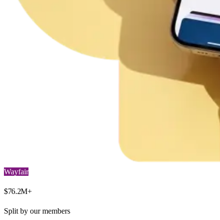
Wayfair
$
76.2
M+
Split by our members