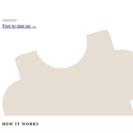
Free to sign up →
HOW IT WORKS