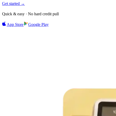
Get started →
Quick & easy · No hard credit pull
App Store
Google Play