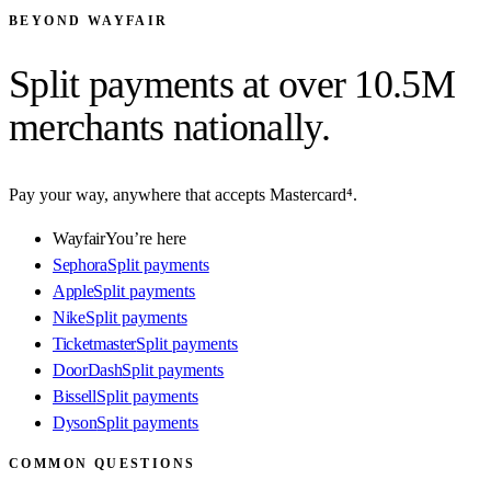
BEYOND WAYFAIR
Split payments at
over 10.5M
merchants
nationally.
Pay your way, anywhere that accepts Mastercard⁴.
Wayfair
You’re here
Sephora
Split payments
Apple
Split payments
Nike
Split payments
Ticketmaster
Split payments
DoorDash
Split payments
Bissell
Split payments
Dyson
Split payments
COMMON QUESTIONS