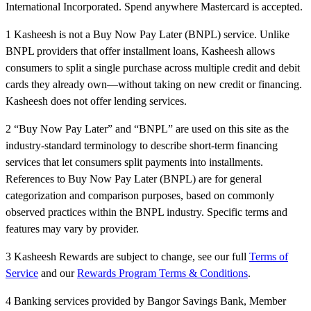
International Incorporated. Spend anywhere Mastercard is accepted.
1 Kasheesh is not a Buy Now Pay Later (BNPL) service. Unlike
BNPL providers that offer installment loans, Kasheesh allows
consumers to split a single purchase across multiple credit and debit
cards they already own—without taking on new credit or financing.
Kasheesh does not offer lending services.
2 “Buy Now Pay Later” and “BNPL” are used on this site as the
industry-standard terminology to describe short-term financing
services that let consumers split payments into installments.
References to Buy Now Pay Later (BNPL) are for general
categorization and comparison purposes, based on commonly
observed practices within the BNPL industry. Specific terms and
features may vary by provider.
3 Kasheesh Rewards are subject to change, see our full
Terms of
Service
and our
Rewards Program Terms & Conditions
.
4 Banking services provided by Bangor Savings Bank, Member