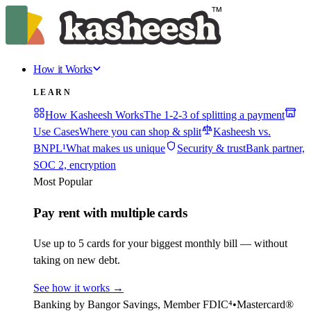
How it Works
LEARN
How Kasheesh Works
The 1-2-3 of splitting a payment
Use Cases
Where you can shop & split
Kasheesh vs.
BNPL¹
What makes us unique
Security & trust
Bank partner,
SOC 2, encryption
Most Popular
Pay rent with multiple cards
Use up to 5 cards for your biggest monthly bill — without
taking on new debt.
See how it works
→
Banking by Bangor Savings, Member FDIC⁴
•
Mastercard®