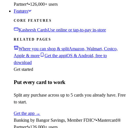
Partner⁴
•
126,000+ users
Features
CORE FEATURES
Kasheesh Cards
Use online or tap-to-pay in-store
RELATED PAGES
Where you can shop & split
Amazon, Walmart, Costco,
Apple & more
Get the app
iOS & Android, free to
download
Get started
Put every card to work
Split any purchase across up to 5 cards you already have. Free
to start.
Get the app
→
Banking by Bangor Savings, Member FDIC⁴
•
Mastercard®
Partner⁴
•
126,000+ users