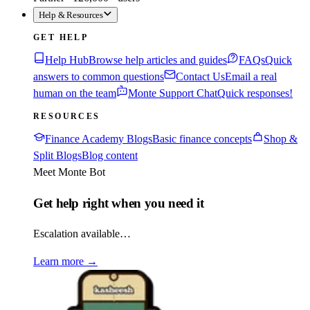
Help & Resources
GET HELP
Help Hub
Browse help articles and guides
FAQs
Quick
answers to common questions
Contact Us
Email a real
human on the team
Monte Support Chat
Quick responses!
RESOURCES
Finance Academy Blogs
Basic finance concepts
Shop &
Split Blogs
Blog content
Meet Monte Bot
Get help right when you need it
Escalation available…
Learn more
→