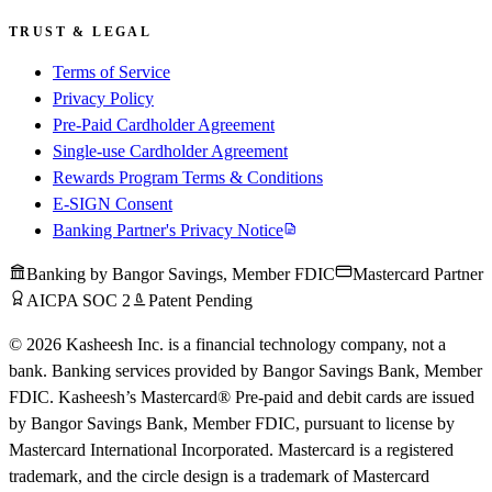
TRUST & LEGAL
Terms of Service
Privacy Policy
Pre-Paid Cardholder Agreement
Single-use Cardholder Agreement
Rewards Program Terms & Conditions
E-SIGN Consent
Banking Partner's Privacy Notice
Banking by Bangor Savings, Member FDIC
Mastercard Partner
AICPA SOC 2
Patent Pending
© 2026 Kasheesh Inc. is a financial technology company, not a
bank. Banking services provided by Bangor Savings Bank, Member
FDIC. Kasheesh’s Mastercard® Pre-paid and debit cards are issued
by Bangor Savings Bank, Member FDIC, pursuant to license by
Mastercard International Incorporated. Mastercard is a registered
trademark, and the circle design is a trademark of Mastercard