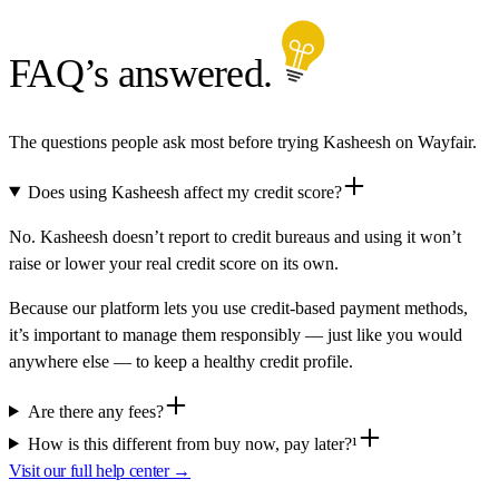
FAQ’s answered.
The questions people ask most before trying Kasheesh on Wayfair.
Does using Kasheesh affect my credit score?
No. Kasheesh doesn’t report to credit bureaus and using it won’t
raise or lower your real credit score on its own.
Because our platform lets you use credit-based payment methods,
it’s important to manage them responsibly — just like you would
anywhere else — to keep a healthy credit profile.
Are there any fees?
How is this different from buy now, pay later?¹
Visit our full help center →