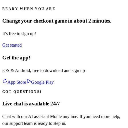
READY WHEN YOU ARE
Change your checkout game in about 2 minutes.
It’s free to sign up!
Get started
Get the app!
iOS & Android, free to download and sign up
App Store
Google Play
GOT QUESTIONS?
Live chat is available 24/7
Chat with our AI assistant Monte anytime. If you need more help,
our support team is ready to step in.