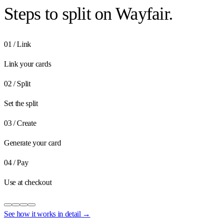
Steps to
split on Wayfair.
01
/
Link
Link your cards
02
/
Split
Set the split
03
/
Create
Generate your card
04
/
Pay
Use at checkout
See how it works in detail →