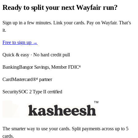
Ready to split your
next Wayfair run?
Sign up in a few minutes. Link your cards. Pay on Wayfair. That’s
it.
Free to sign up →
Quick & easy · No hard credit pull
Banking
Bangor Savings, Member FDIC⁴
Card
Mastercard®⁴ partner
Security
SOC 2 Type II certified
The smarter way to use your cards. Split payments across up to 5
cards.