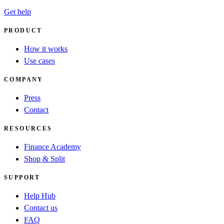
Get help
PRODUCT
How it works
Use cases
COMPANY
Press
Contact
RESOURCES
Finance Academy
Shop & Split
SUPPORT
Help Hub
Contact us
FAQ