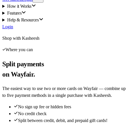
How it Works
Features
Help & Resources
Login
Shop with Kasheesh
Where you can
Split payments
on Wayfair.
The easiest way to use two or more cards on Wayfair — combine up
to five payment methods in a single purchase with Kasheesh.
No sign up fee or hidden fees
No credit check
Split between credit, debit, and prepaid gift cards!