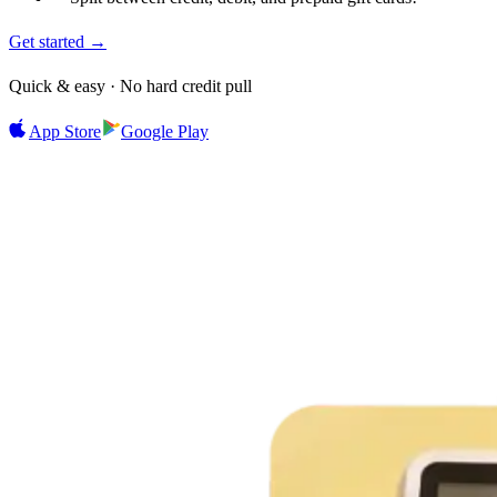
Get started →
Quick & easy · No hard credit pull
App Store
Google Play