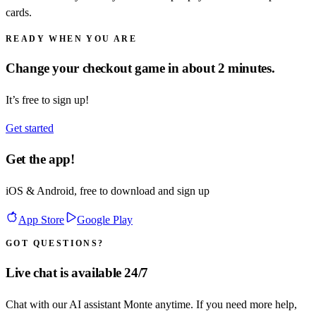
cards.
READY WHEN YOU ARE
Change your checkout game in about 2 minutes.
It’s free to sign up!
Get started
Get the app!
iOS & Android, free to download and sign up
App Store
Google Play
GOT QUESTIONS?
Live chat is available 24/7
Chat with our AI assistant Monte anytime. If you need more help,