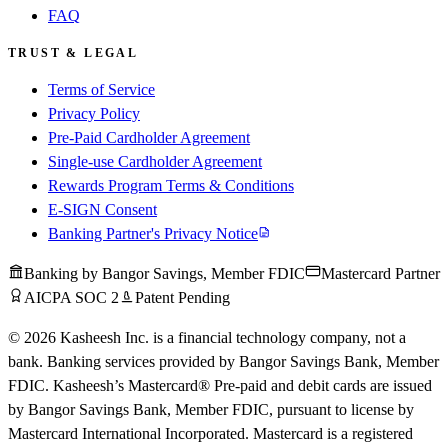
FAQ
TRUST & LEGAL
Terms of Service
Privacy Policy
Pre-Paid Cardholder Agreement
Single-use Cardholder Agreement
Rewards Program Terms & Conditions
E-SIGN Consent
Banking Partner's Privacy Notice
Banking by Bangor Savings, Member FDIC
Mastercard Partner
AICPA SOC 2
Patent Pending
© 2026 Kasheesh Inc. is a financial technology company, not a
bank. Banking services provided by Bangor Savings Bank, Member
FDIC. Kasheesh’s Mastercard® Pre-paid and debit cards are issued
by Bangor Savings Bank, Member FDIC, pursuant to license by
Mastercard International Incorporated. Mastercard is a registered