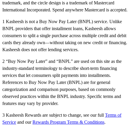
trademark, and the circle design is a trademark of Mastercard
International Incorporated. Spend anywhere Mastercard is accepted.
1 Kasheesh is not a Buy Now Pay Later (BNPL) service. Unlike
BNPL providers that offer installment loans, Kasheesh allows
consumers to split a single purchase across multiple credit and debit
cards they already own—without taking on new credit or financing.
Kasheesh does not offer lending services.
2 “Buy Now Pay Later” and “BNPL” are used on this site as the
industry-standard terminology to describe short-term financing
services that let consumers split payments into installments.
References to Buy Now Pay Later (BNPL) are for general
categorization and comparison purposes, based on commonly
observed practices within the BNPL industry. Specific terms and
features may vary by provider.
3 Kasheesh Rewards are subject to change, see our full
Terms of
Service
and our
Rewards Program Terms & Conditions
.