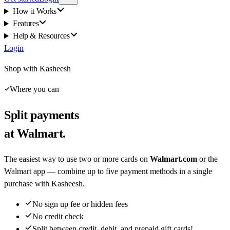
How it Works
Features
Help & Resources
Login
Shop with Kasheesh
Where you can
Split payments
at Walmart.
The easiest way to use two or more cards on
Walmart.com
or the
Walmart app — combine up to five payment methods in a single
purchase with Kasheesh.
No sign up fee or hidden fees
No credit check
Split between credit, debit, and prepaid gift cards!