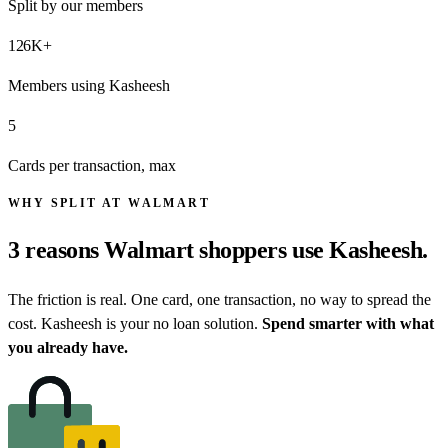
Split by our members
126
K+
Members using Kasheesh
5
Cards per transaction, max
WHY SPLIT AT WALMART
3 reasons
Walmart shoppers
use Kasheesh.
The friction is real. One card, one transaction, no way to spread the
cost. Kasheesh is your no loan solution.
Spend smarter with what
you already have.