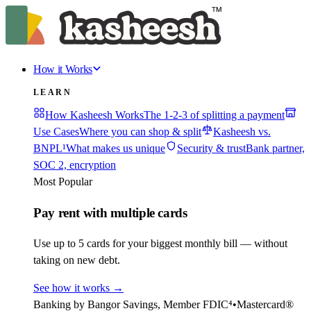
How it Works
LEARN
How Kasheesh Works
The 1-2-3 of splitting a payment
Use Cases
Where you can shop & split
Kasheesh vs.
BNPL¹
What makes us unique
Security & trust
Bank partner,
SOC 2, encryption
Most Popular
Pay rent with multiple cards
Use up to 5 cards for your biggest monthly bill — without
taking on new debt.
See how it works
→
Banking by Bangor Savings, Member FDIC⁴
•
Mastercard®