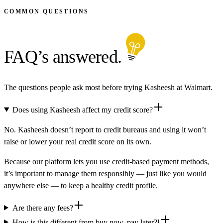
COMMON QUESTIONS
FAQ’s answered.
The questions people ask most before trying Kasheesh at Walmart.
Does using Kasheesh affect my credit score?
No. Kasheesh doesn’t report to credit bureaus and using it won’t
raise or lower your real credit score on its own.
Because our platform lets you use credit-based payment methods,
it’s important to manage them responsibly — just like you would
anywhere else — to keep a healthy credit profile.
Are there any fees?
How is this different from buy now, pay later?¹