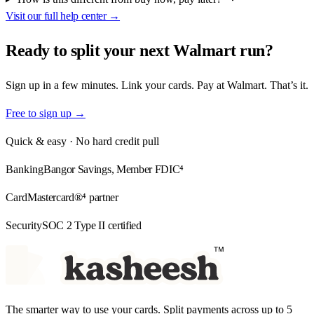
Visit our full help center →
Ready to split your
next Walmart run?
Sign up in a few minutes. Link your cards. Pay at Walmart. That’s it.
Free to sign up →
Quick & easy · No hard credit pull
Banking
Bangor Savings, Member FDIC⁴
Card
Mastercard®⁴ partner
Security
SOC 2 Type II certified
The smarter way to use your cards. Split payments across up to 5