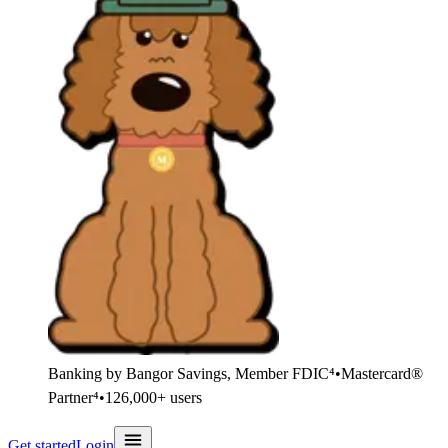
Banking by Bangor Savings, Member FDIC⁴
•
Mastercard®
Partner⁴
•
126,000+ users
Get started
Login