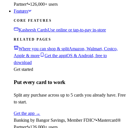
Partner⁴
•
126,000+ users
Features
CORE FEATURES
Kasheesh Cards
Use online or tap-to-pay in-store
RELATED PAGES
Where you can shop & split
Amazon, Walmart, Costco,
Apple & more
Get the app
iOS & Android, free to
download
Get started
Put every card to work
Split any purchase across up to 5 cards you already have. Free
to start.
Get the app
→
Banking by Bangor Savings, Member FDIC⁴
•
Mastercard®
Partner⁴
•
126,000+ users