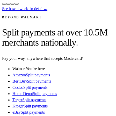
See how it works in detail →
BEYOND WALMART
Split payments at
over 10.5M
merchants
nationally.
Pay your way, anywhere that accepts Mastercard⁴.
Walmart
You’re here
Amazon
Split payments
Best Buy
Split payments
Costco
Split payments
Home Depot
Split payments
Target
Split payments
Kroger
Split payments
eBay
Split payments