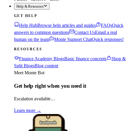
Help & Resources
GET HELP
Help Hub
Browse help articles and guides
FAQs
Quick
answers to common questions
Contact Us
Email a real
human on the team
Monte Support Chat
Quick responses!
RESOURCES
Finance Academy Blogs
Basic finance concepts
Shop &
Split Blogs
Blog content
Meet Monte Bot
Get help right when you need it
Escalation available…
Learn more
→