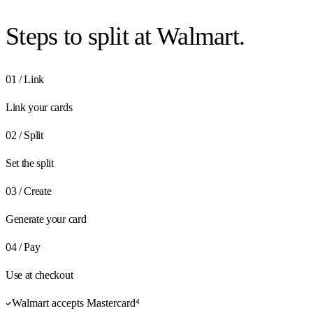
Steps to
split at Walmart.
01
/
Link
Link your cards
02
/
Split
Set the split
03
/
Create
Generate your card
04
/
Pay
Use at checkout
Walmart accepts Mastercard⁴