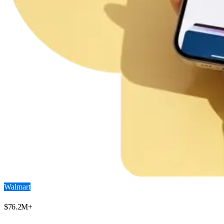
Walmart
$
76.2
M+