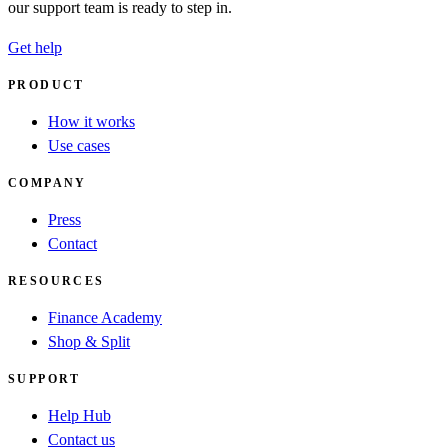
our support team is ready to step in.
Get help
PRODUCT
How it works
Use cases
COMPANY
Press
Contact
RESOURCES
Finance Academy
Shop & Split
SUPPORT
Help Hub
Contact us