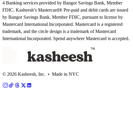
4 Banking services provided by Bangor Savings Bank, Member
FDIC. Kasheesh’s Mastercard® Pre-paid and debit cards are issued
by Bangor Savings Bank, Member FDIC, pursuant to license by
Mastercard International Incorporated. Mastercard is a registered
trademark, and the circle design is a trademark of Mastercard
International Incorporated. Spend anywhere Mastercard is accepted.
© 2026 Kasheesh, Inc. • Made in NYC