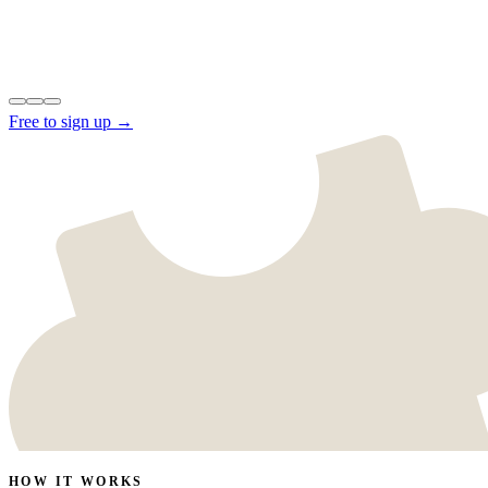
Free to sign up →
HOW IT WORKS