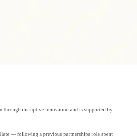
on through disruptive innovation and is supported by
iliate — following a previous partnerships role spent