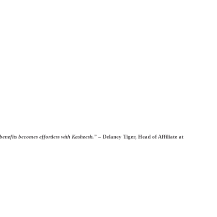
 benefits becomes effortless with Kasheesh.”
– Delaney Tiger, Head of Affiliate at