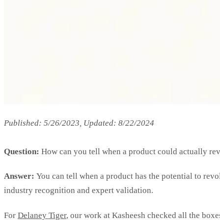
Published: 5/26/2023, Updated: 8/22/2024
Question:
How can you tell when a product could actually re
Answer:
You can tell when a product has the potential to rev
industry recognition and expert validation.
For
Delaney Tiger
, our work at Kasheesh checked all the boxes