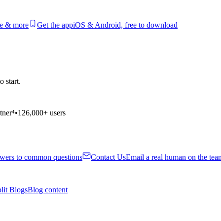
le & more
Get the app
iOS & Android, free to download
 start.
tner⁴
•
126,000+ users
wers to common questions
Contact Us
Email a real human on the tea
lit Blogs
Blog content