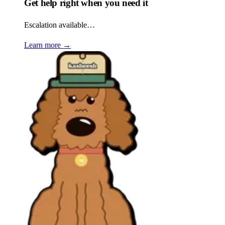
Get help right when you need it
Escalation available…
Learn more
→