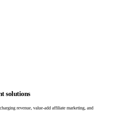
t solutions
charging revenue, value-add affiliate marketing, and