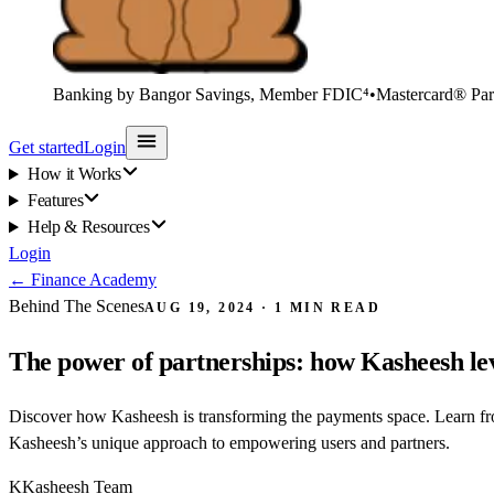
Banking by Bangor Savings, Member FDIC⁴
•
Mastercard® Par
Get started
Login
How it Works
Features
Help & Resources
Login
←
Finance Academy
Behind The Scenes
AUG 19, 2024
·
1
MIN READ
The power of partnerships: how Kasheesh leve
Discover how Kasheesh is transforming the payments space. Learn from
Kasheesh’s unique approach to empowering users and partners.
K
Kasheesh Team