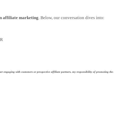
n affiliate marketing
. Below, our conversation dives into:
VR
r engaging with customers or prospective affiliate partners, my responsibility of promoting the