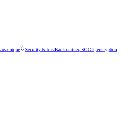
 us unique
Security & trust
Bank partner, SOC 2, encryption