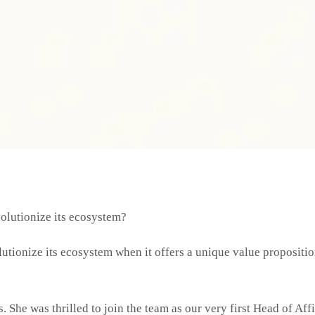
volutionize its ecosystem?
olutionize its ecosystem when it offers a unique value propositi
. She was thrilled to join the team as our very first Head of Aff