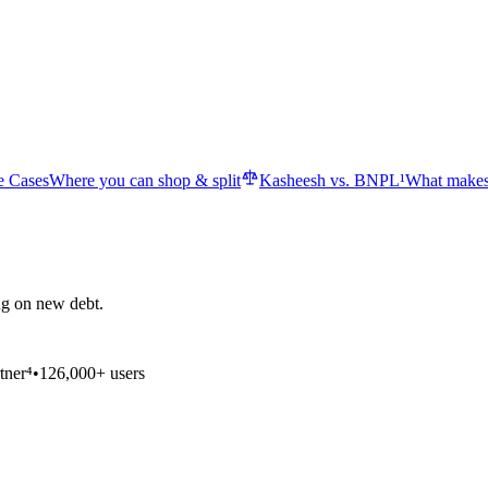
e Cases
Where you can shop & split
Kasheesh vs. BNPL¹
What makes
ng on new debt.
tner⁴
•
126,000+ users