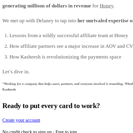
generating millions of dollars in revenue
for
Honey
.
We met up with Delaney to tap into
her unrivaled expertise o
Lessons from a wildly successful affiliate team at Honey
How affiliate partners see a major increase in AOV and C
How Kasheesh is revolutionizing the payments space
Let’s dive in.
“Working for a company that helps users, partners, and everyone involved is rewarding. Whethe
Kasheesh
Ready to put every card to work?
Create your account
No credit check to sign up · Free to join