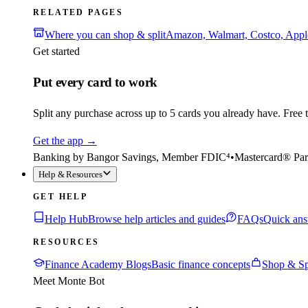
RELATED PAGES
Where you can shop & split
Amazon, Walmart, Costco, App
Get started
Put every card to work
Split any purchase across up to 5 cards you already have. Free to
Get the app
→
Banking by Bangor Savings, Member FDIC⁴
•
Mastercard® Par
Help & Resources
GET HELP
Help Hub
Browse help articles and guides
FAQs
Quick ans
RESOURCES
Finance Academy Blogs
Basic finance concepts
Shop & Sp
Meet Monte Bot