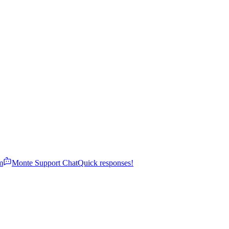
m
Monte Support Chat
Quick responses!