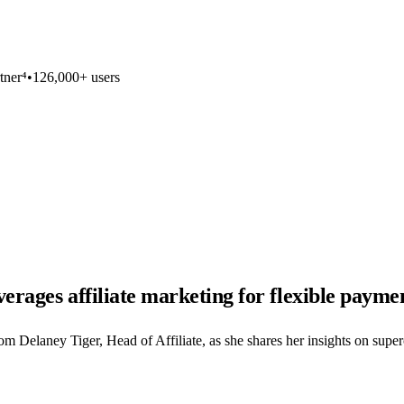
tner⁴
•
126,000+ users
rages affiliate marketing for flexible paymen
 Delaney Tiger, Head of Affiliate, as she shares her insights on super