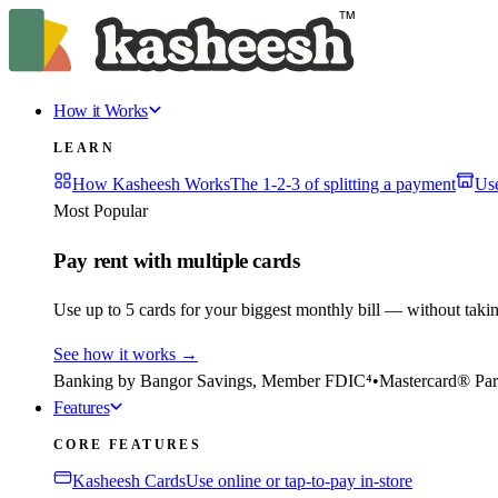
How it Works
LEARN
How Kasheesh Works
The 1-2-3 of splitting a payment
Us
Most Popular
Pay rent with multiple cards
Use up to 5 cards for your biggest monthly bill — without taki
See how it works
→
Banking by Bangor Savings, Member FDIC⁴
•
Mastercard® Par
Features
CORE FEATURES
Kasheesh Cards
Use online or tap-to-pay in-store