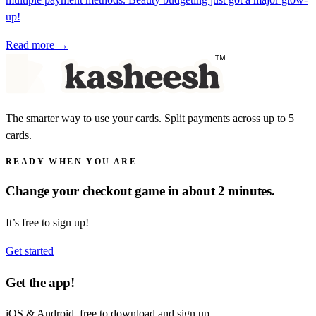
up!
Read more →
The smarter way to use your cards. Split payments across up to 5
cards.
READY WHEN YOU ARE
Change your checkout game in about 2 minutes.
It’s free to sign up!
Get started
Get the app!
iOS & Android, free to download and sign up