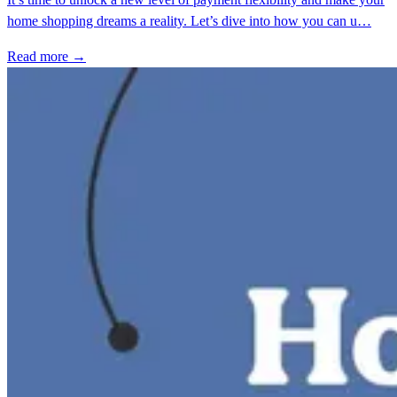
home shopping dreams a reality. Let’s dive into how you can u…
Read more →