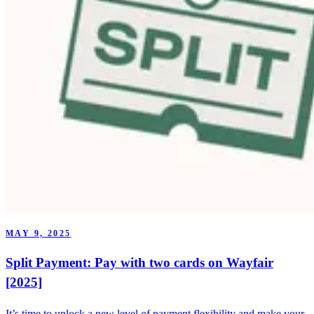
MAY 9, 2025
Split Payment: Pay with two cards on Wayfair
[2025]
It’s time to unlock a new level of payment flexibility and make your