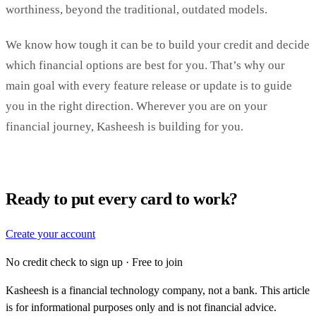
worthiness, beyond the traditional, outdated models.
We know how tough it can be to build your credit and decide
which financial options are best for you. That’s why our
main goal with every feature release or update is to guide
you in the right direction. Wherever you are on your
financial journey, Kasheesh is building for you.
Ready to put every card to work?
Create your account
No credit check to sign up · Free to join
Kasheesh is a financial technology company, not a bank. This article
is for informational purposes only and is not financial advice.