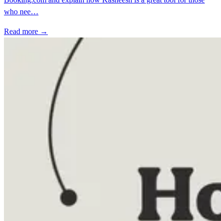
who nee…
Read more →