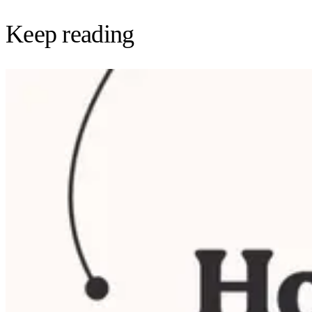
Keep reading