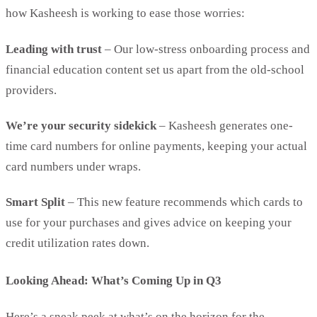
how Kasheesh is working to ease those worries:
Leading with trust
– Our low-stress onboarding process and
financial education content set us apart from the old-school
providers.
We’re your security sidekick
– Kasheesh generates one-
time card numbers for online payments, keeping your actual
card numbers under wraps.
Smart Split
– This new feature recommends which cards to
use for your purchases and gives advice on keeping your
credit utilization rates down.
Looking Ahead: What’s Coming Up in Q3
Here’s a sneak peek at what’s on the horizon for the