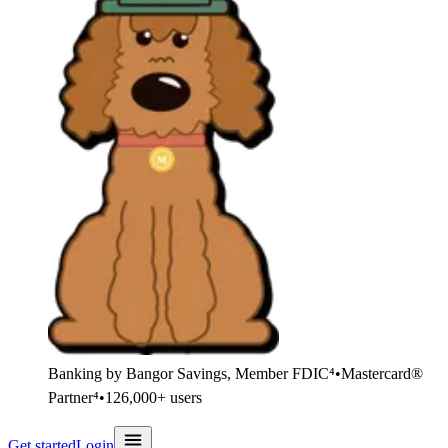
Banking by Bangor Savings, Member FDIC⁴
•
Mastercard®
Partner⁴
•
126,000+ users
Get started
Login