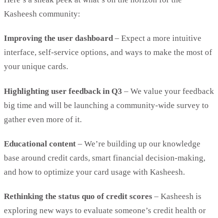
Kasheesh community:
Improving the user dashboard
– Expect a more intuitive
interface, self-service options, and ways to make the most of
your unique cards.
Highlighting user feedback in Q3
– We value your feedback
big time and will be launching a community-wide survey to
gather even more of it.
Educational content
– We’re building up our knowledge
base around credit cards, smart financial decision-making,
and how to optimize your card usage with Kasheesh.
Rethinking the status quo of credit scores
– Kasheesh is
exploring new ways to evaluate someone’s credit health or