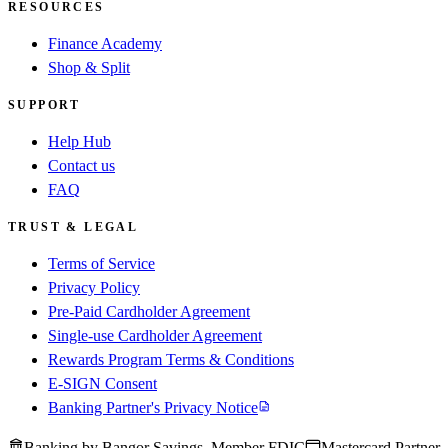
RESOURCES
Finance Academy
Shop & Split
SUPPORT
Help Hub
Contact us
FAQ
TRUST & LEGAL
Terms of Service
Privacy Policy
Pre-Paid Cardholder Agreement
Single-use Cardholder Agreement
Rewards Program Terms & Conditions
E-SIGN Consent
Banking Partner's Privacy Notice
Banking by Bangor Savings, Member FDIC
Mastercard Partner