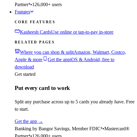
Partner⁴
•
126,000+ users
Features
CORE FEATURES
Kasheesh Cards
Use online or tap-to-pay in-store
RELATED PAGES
Where you can shop & split
Amazon, Walmart, Costco,
Apple & more
Get the app
iOS & Android, free to
download
Get started
Put every card to work
Split any purchase across up to 5 cards you already have. Free
to start.
Get the app
→
Banking by Bangor Savings, Member FDIC⁴
•
Mastercard®
Partner⁴
•
126,000+ users