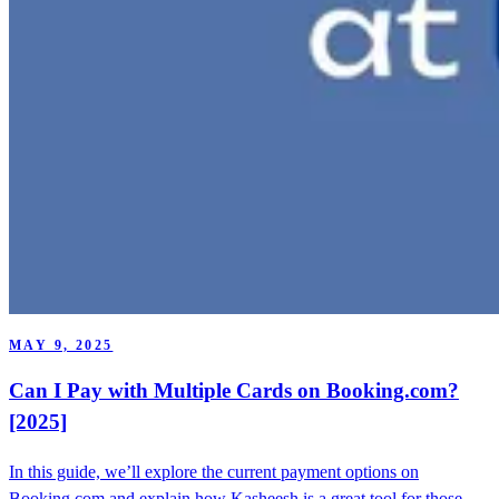
MAY 9, 2025
Can I Pay with Multiple Cards on Booking.com?
[2025]
In this guide, we’ll explore the current payment options on
Booking.com and explain how Kasheesh is a great tool for those