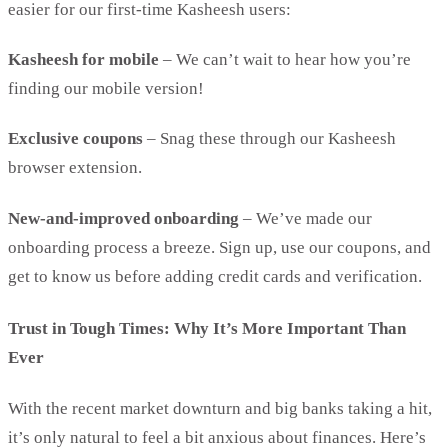
easier for our first-time Kasheesh users:
Kasheesh for mobile
– We can’t wait to hear how you’re
finding our mobile version!
Exclusive coupons
– Snag these through our Kasheesh
browser extension.
New-and-improved onboarding
– We’ve made our
onboarding process a breeze. Sign up, use our coupons, and
get to know us before adding credit cards and verification.
Trust in Tough Times: Why It’s More Important Than
Ever
With the recent market downturn and big banks taking a hit,
it’s only natural to feel a bit anxious about finances. Here’s