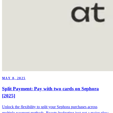
MAY 8, 2025
Split Payment: Pay with two cards on Sephora
[2025]
Unlock the flexibility to split your Sephora purchases across
multiple payment methods. Beauty budgeting just got a major glow-