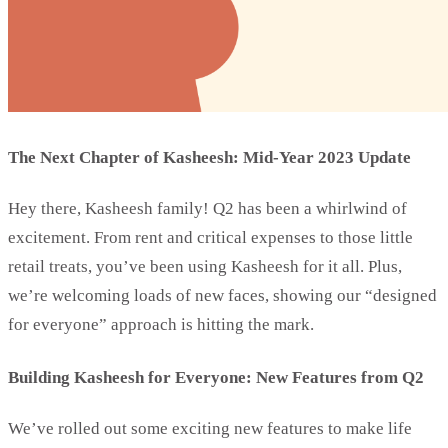
The Next Chapter of Kasheesh: Mid-Year 2023 Update
Hey there, Kasheesh family! Q2 has been a whirlwind of
excitement. From rent and critical expenses to those little
retail treats, you’ve been using Kasheesh for it all. Plus,
we’re welcoming loads of new faces, showing our “designed
for everyone” approach is hitting the mark.
Building Kasheesh for Everyone: New Features from Q2
We’ve rolled out some exciting new features to make life