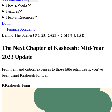
How it Works
Features
Help & Resources
Login
←
Finance Academy
Behind The Scenes
JUL 25, 2023
·
2
MIN READ
The Next Chapter of Kasheesh: Mid-Year
2023 Update
From rent and critical expenses to those little retail treats, you’ve
been using Kasheesh for it all.
K
Kasheesh Team