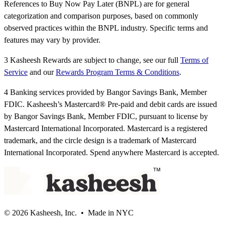
References to Buy Now Pay Later (BNPL) are for general
categorization and comparison purposes, based on commonly
observed practices within the BNPL industry. Specific terms and
features may vary by provider.
3 Kasheesh Rewards are subject to change, see our full
Terms of
Service
and our
Rewards Program Terms & Conditions
.
4 Banking services provided by Bangor Savings Bank, Member
FDIC. Kasheesh’s Mastercard® Pre-paid and debit cards are issued
by Bangor Savings Bank, Member FDIC, pursuant to license by
Mastercard International Incorporated. Mastercard is a registered
trademark, and the circle design is a trademark of Mastercard
International Incorporated. Spend anywhere Mastercard is accepted.
© 2026 Kasheesh, Inc. • Made in NYC