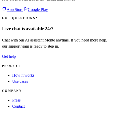
App Store
Google Play
GOT QUESTIONS?
Live chat is available 24/7
Chat with our AI assistant Monte anytime. If you need more help,
our support team is ready to step in.
Get help
PRODUCT
How it works
Use cases
COMPANY
Press
Contact