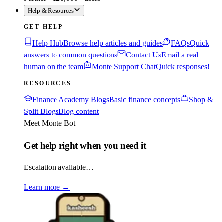
Help & Resources
GET HELP
Help Hub
Browse help articles and guides
FAQs
Quick
answers to common questions
Contact Us
Email a real
human on the team
Monte Support Chat
Quick responses!
RESOURCES
Finance Academy Blogs
Basic finance concepts
Shop &
Split Blogs
Blog content
Meet Monte Bot
Get help right when you need it
Escalation available…
Learn more
→