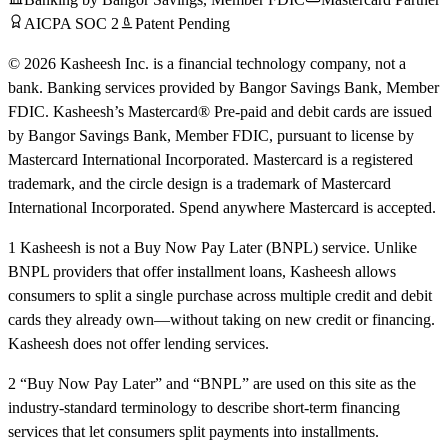
AICPA SOC 2
Patent Pending
© 2026 Kasheesh Inc. is a financial technology company, not a
bank. Banking services provided by Bangor Savings Bank, Member
FDIC. Kasheesh’s Mastercard® Pre-paid and debit cards are issued
by Bangor Savings Bank, Member FDIC, pursuant to license by
Mastercard International Incorporated. Mastercard is a registered
trademark, and the circle design is a trademark of Mastercard
International Incorporated. Spend anywhere Mastercard is accepted.
1 Kasheesh is not a Buy Now Pay Later (BNPL) service. Unlike
BNPL providers that offer installment loans, Kasheesh allows
consumers to split a single purchase across multiple credit and debit
cards they already own—without taking on new credit or financing.
Kasheesh does not offer lending services.
2 “Buy Now Pay Later” and “BNPL” are used on this site as the
industry-standard terminology to describe short-term financing
services that let consumers split payments into installments.