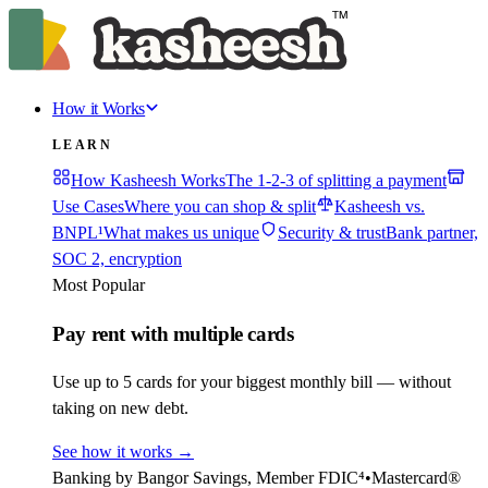
How it Works
LEARN
How Kasheesh Works
The 1-2-3 of splitting a payment
Use Cases
Where you can shop & split
Kasheesh vs.
BNPL¹
What makes us unique
Security & trust
Bank partner,
SOC 2, encryption
Most Popular
Pay rent with multiple cards
Use up to 5 cards for your biggest monthly bill — without
taking on new debt.
See how it works
→
Banking by Bangor Savings, Member FDIC⁴
•
Mastercard®