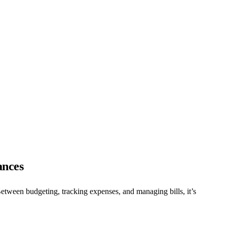
ances
 Between budgeting, tracking expenses, and managing bills, it’s