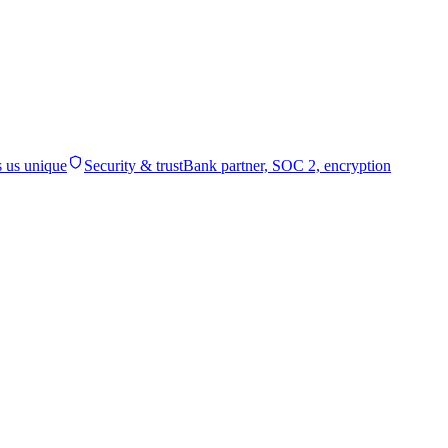
 us unique
Security & trust
Bank partner, SOC 2, encryption