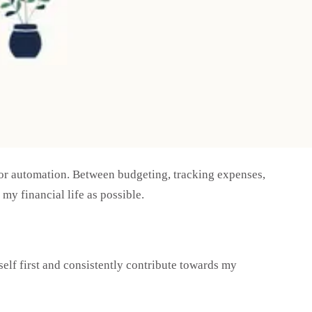
e for automation. Between budgeting, tracking expenses,
my financial life as possible.
elf first and consistently contribute towards my