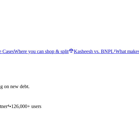
e Cases
Where you can shop & split
Kasheesh vs. BNPL¹
What makes
ng on new debt.
tner⁴
•
126,000+ users