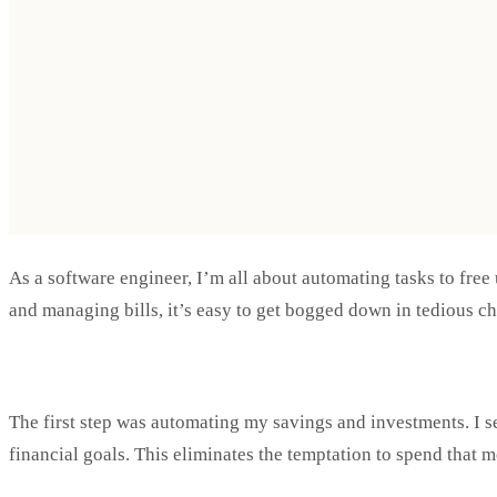
As a software engineer, I’m all about automating tasks to free 
and managing bills, it’s easy to get bogged down in tedious ch
The first step was automating my savings and investments. I s
financial goals. This eliminates the temptation to spend that 