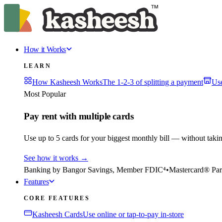
How it Works
LEARN
How Kasheesh Works
The 1-2-3 of splitting a payment
Us
Most Popular
Pay rent with multiple cards
Use up to 5 cards for your biggest monthly bill — without taki
See how it works
→
Banking by Bangor Savings, Member FDIC⁴
•
Mastercard® Par
Features
CORE FEATURES
Kasheesh Cards
Use online or tap-to-pay in-store