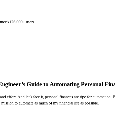
tner⁴
•
126,000+ users
 Engineer’s Guide to Automating Personal Fin
and effort. And let’s face it, personal finances are ripe for automation.
mission to automate as much of my financial life as possible.