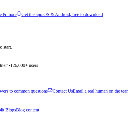
le & more
Get the app
iOS & Android, free to download
 start.
tner⁴
•
126,000+ users
wers to common questions
Contact Us
Email a real human on the tea
lit Blogs
Blog content