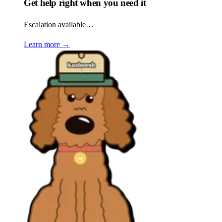
Get help right when you need it
Escalation available…
Learn more
→