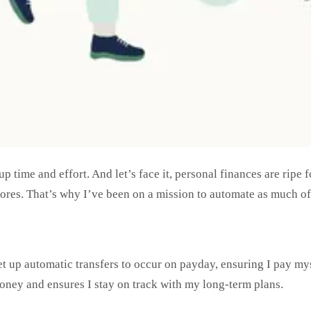
up time and effort. And let’s face it, personal finances are rip
ores. That’s why I’ve been on a mission to automate as much of 
et up automatic transfers to occur on payday, ensuring I pay mys
money and ensures I stay on track with my long-term plans.