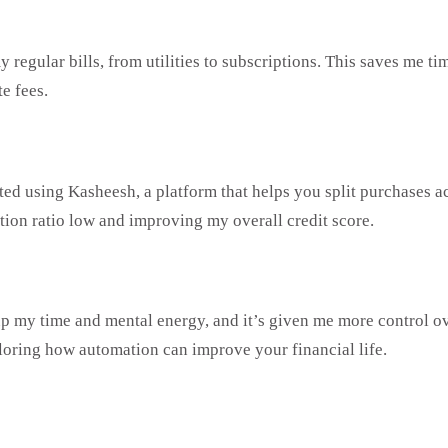
 my regular bills, from utilities to subscriptions. This saves m
e fees.
rted using Kasheesh, a platform that helps you split purchases a
ation ratio low and improving my overall credit score.
p my time and mental energy, and it’s given me more control ov
oring how automation can improve your financial life.