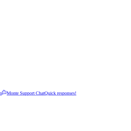
m
Monte Support Chat
Quick responses!