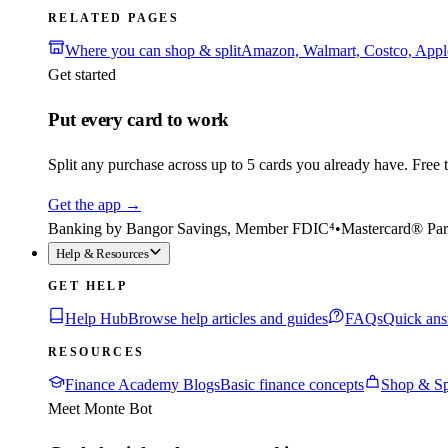
RELATED PAGES
Where you can shop & split
Amazon, Walmart, Costco, App
Get started
Put every card to work
Split any purchase across up to 5 cards you already have. Free to
Get the app
→
Banking by Bangor Savings, Member FDIC⁴
•
Mastercard® Par
Help & Resources
GET HELP
Help Hub
Browse help articles and guides
FAQs
Quick ans
RESOURCES
Finance Academy Blogs
Basic finance concepts
Shop & Sp
Meet Monte Bot