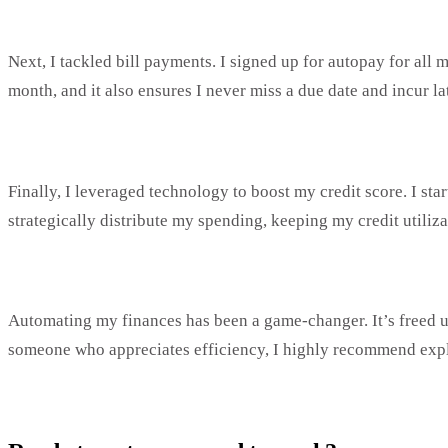
Next, I tackled bill payments. I signed up for autopay for all
month, and it also ensures I never miss a due date and incur lat
Finally, I leveraged technology to boost my credit score. I sta
strategically distribute my spending, keeping my credit utiliz
Automating my finances has been a game-changer. It’s freed u
someone who appreciates efficiency, I highly recommend expl