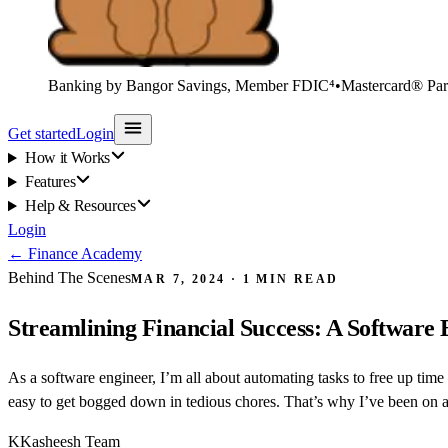
Banking by Bangor Savings, Member FDIC⁴
•
Mastercard® Par
Get started
Login
How it Works
Features
Help & Resources
Login
←
Finance Academy
Behind The Scenes
MAR 7, 2024
·
1
MIN READ
Streamlining Financial Success: A Software
As a software engineer, I’m all about automating tasks to free up time 
easy to get bogged down in tedious chores. That’s why I’ve been on a 
K
Kasheesh Team