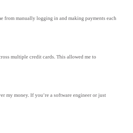
e time from manually logging in and making payments each
cross multiple credit cards. This allowed me to
er my money. If you’re a software engineer or just