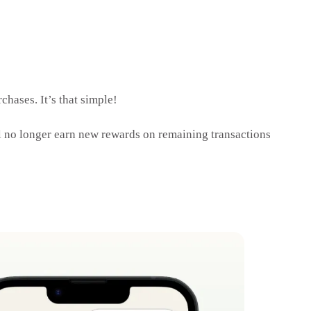
chases. It’s that simple!
 no longer earn new rewards on remaining transactions