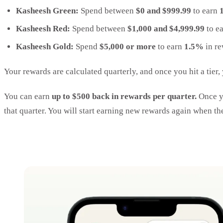
Kasheesh Green:
Spend between
$0 and $999.99
to earn
Kasheesh Red:
Spend between
$1,000 and $4,999.99
to e
Kasheesh Gold:
Spend
$5,000 or more
to earn
1.5%
in re
Your rewards are calculated quarterly, and once you hit a tier,
You can earn
up to $500 back in rewards per quarter.
Once yo
that quarter. You will start earning new rewards again when th