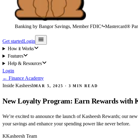
Banking by Bangor Savings, Member FDIC⁴
•
Mastercard® Par
Get started
Login
How it Works
Features
Help & Resources
Login
←
Finance Academy
Inside Kasheesh
MAR 5, 2025
·
3
MIN READ
New Loyalty Program: Earn Rewards with 
We’re excited to announce the launch of Kasheesh Rewards; our new 
your savings and enhance your spending power like never before.
K
Kasheesh Team