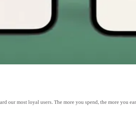
ward our most loyal users. The more you spend, the more you 