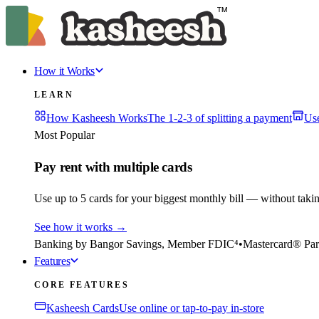
How it Works
LEARN
How Kasheesh Works
The 1-2-3 of splitting a payment
Us
Most Popular
Pay rent with multiple cards
Use up to 5 cards for your biggest monthly bill — without taki
See how it works
→
Banking by Bangor Savings, Member FDIC⁴
•
Mastercard® Par
Features
CORE FEATURES
Kasheesh Cards
Use online or tap-to-pay in-store