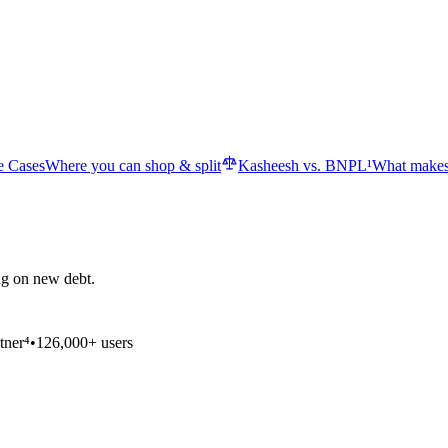
e Cases
Where you can shop & split
Kasheesh vs. BNPL¹
What makes
ng on new debt.
tner⁴
•
126,000+ users