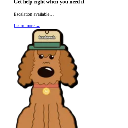
Get help right when you need it
Escalation available…
Learn more
→