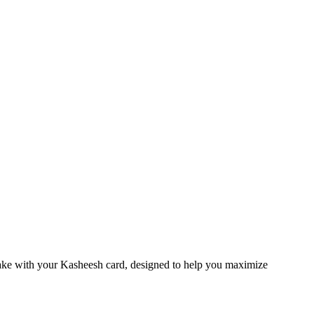
make with your Kasheesh card, designed to help you maximize