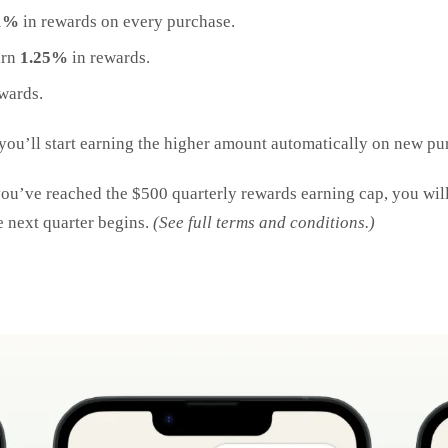
1%
in rewards on every purchase.
arn
1.25%
in rewards.
wards.
 you’ll start earning the higher amount automatically on new pur
u’ve reached the $500 quarterly rewards earning cap, you will
e next quarter begins.
(See full terms and conditions.)