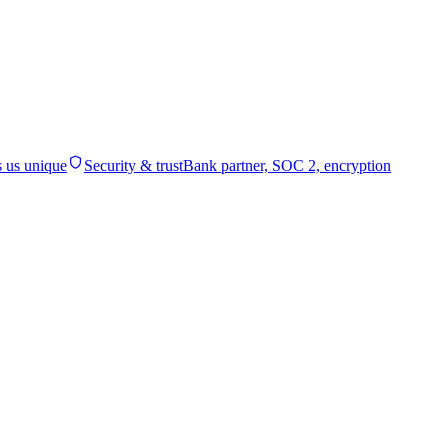
 us unique
Security & trust
Bank partner, SOC 2, encryption