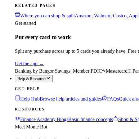
RELATED PAGES
Where you can shop & split
Amazon, Walmart, Costco, App
Get started
Put every card to work
Split any purchase across up to 5 cards you already have. Free to
Get the app
→
Banking by Bangor Savings, Member FDIC⁴
•
Mastercard® Par
Help & Resources
GET HELP
Help Hub
Browse help articles and guides
FAQs
Quick ans
RESOURCES
Finance Academy Blogs
Basic finance concepts
Shop & Sp
Meet Monte Bot