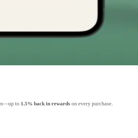
earn—up to
1.5% back in rewards
on every purchase.