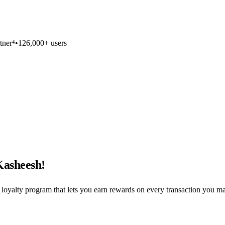
tner⁴
•
126,000+ users
Kasheesh!
loyalty program that lets you earn rewards on every transaction you 