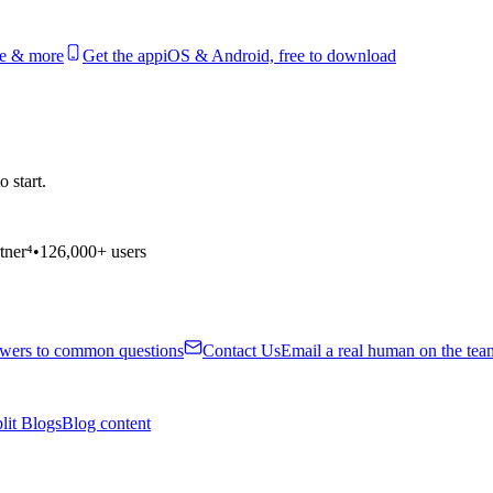
le & more
Get the app
iOS & Android, free to download
 start.
tner⁴
•
126,000+ users
wers to common questions
Contact Us
Email a real human on the tea
lit Blogs
Blog content