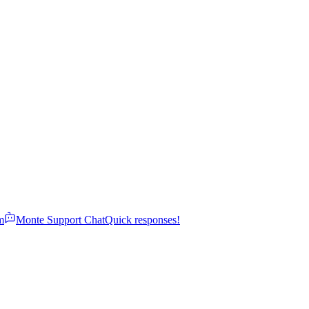
m
Monte Support Chat
Quick responses!