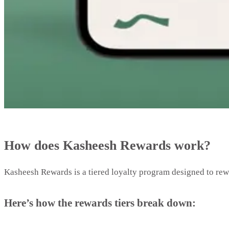
How does Kasheesh Rewards work?
Kasheesh Rewards is a tiered loyalty program designed to re
Here’s how the rewards tiers break down: