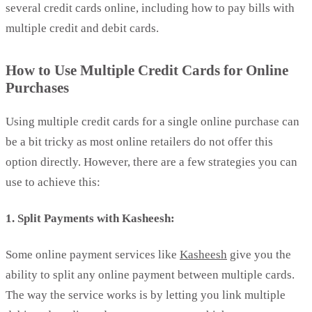
several credit cards online, including how to pay bills with
multiple credit and debit cards.
How to Use Multiple Credit Cards for Online
Purchases
Using multiple credit cards for a single online purchase can
be a bit tricky as most online retailers do not offer this
option directly. However, there are a few strategies you can
use to achieve this:
1. Split Payments with Kasheesh:
Some online payment services like
Kasheesh
give you the
ability to split any online payment between multiple cards.
The way the service works is by letting you link multiple