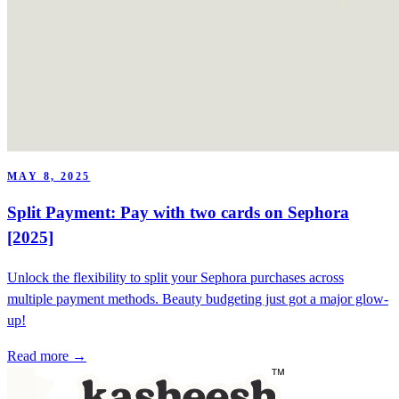
MAY 8, 2025
Split Payment: Pay with two cards on Sephora
[2025]
Unlock the flexibility to split your Sephora purchases across
multiple payment methods. Beauty budgeting just got a major glow-
up!
Read more →