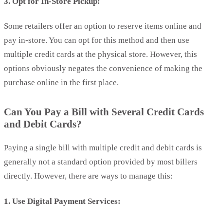
3. Opt for In-Store Pickup:
Some retailers offer an option to reserve items online and
pay in-store. You can opt for this method and then use
multiple credit cards at the physical store. However, this
options obviously negates the convenience of making the
purchase online in the first place.
Can You Pay a Bill with Several Credit Cards
and Debit Cards?
Paying a single bill with multiple credit and debit cards is
generally not a standard option provided by most billers
directly. However, there are ways to manage this:
1. Use Digital Payment Services: