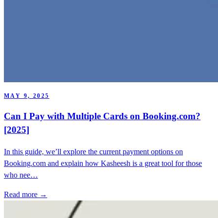
MAY 9, 2025
Can I Pay with Multiple Cards on Booking.com?
[2025]
In this guide, we’ll explore the current payment options on
Booking.com and explain how Kasheesh is a great tool for those
who nee…
Read more →