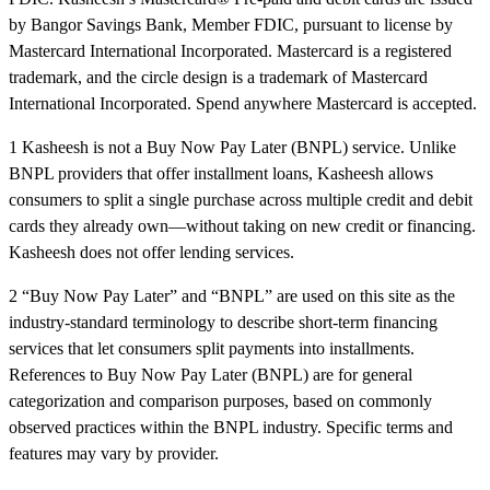
by Bangor Savings Bank, Member FDIC, pursuant to license by
Mastercard International Incorporated. Mastercard is a registered
trademark, and the circle design is a trademark of Mastercard
International Incorporated. Spend anywhere Mastercard is accepted.
1 Kasheesh is not a Buy Now Pay Later (BNPL) service. Unlike
BNPL providers that offer installment loans, Kasheesh allows
consumers to split a single purchase across multiple credit and debit
cards they already own—without taking on new credit or financing.
Kasheesh does not offer lending services.
2 “Buy Now Pay Later” and “BNPL” are used on this site as the
industry-standard terminology to describe short-term financing
services that let consumers split payments into installments.
References to Buy Now Pay Later (BNPL) are for general
categorization and comparison purposes, based on commonly
observed practices within the BNPL industry. Specific terms and
features may vary by provider.