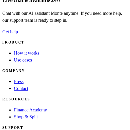
Live chat is available 24/7
Chat with our AI assistant Monte anytime. If you need more help,
our support team is ready to step in.
Get help
PRODUCT
How it works
Use cases
COMPANY
Press
Contact
RESOURCES
Finance Academy
Shop & Split
SUPPORT