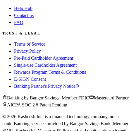
Help Hub
Contact us
FAQ
TRUST & LEGAL
Terms of Service
Privacy Policy
Pre-Paid Cardholder Agreement
Single-use Cardholder Agreement
Rewards Program Terms & Conditions
E-SIGN Consent
Banking Partner's Privacy Notice
Banking by Bangor Savings, Member FDIC
Mastercard Partner
AICPA SOC 2
Patent Pending
© 2026 Kasheesh Inc. is a financial technology company, not a
bank. Banking services provided by Bangor Savings Bank, Member
FDIC. Kasheesh’s Mastercard® Pre-paid and debit cards are issued