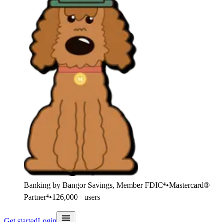
Banking by Bangor Savings, Member FDIC⁴
•
Mastercard®
Partner⁴
•
126,000+ users
Get started
Login