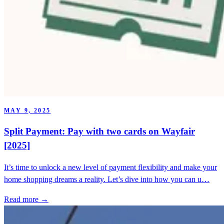
MAY 9, 2025
Split Payment: Pay with two cards on Wayfair
[2025]
It’s time to unlock a new level of payment flexibility and make your
home shopping dreams a reality. Let’s dive into how you can u…
Read more →