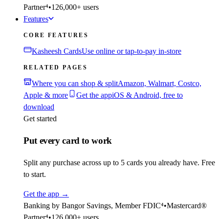
Partner⁴
•
126,000+ users
Features
CORE FEATURES
Kasheesh Cards
Use online or tap-to-pay in-store
RELATED PAGES
Where you can shop & split
Amazon, Walmart, Costco,
Apple & more
Get the app
iOS & Android, free to
download
Get started
Put every card to work
Split any purchase across up to 5 cards you already have. Free
to start.
Get the app
→
Banking by Bangor Savings, Member FDIC⁴
•
Mastercard®
Partner⁴
•
126,000+ users