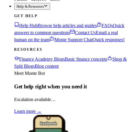
Help & Resources
GET HELP
Help Hub
Browse help articles and guides
FAQs
Quick
answers to common questions
Contact Us
Email a real
human on the team
Monte Support Chat
Quick responses!
RESOURCES
Finance Academy Blogs
Basic finance concepts
Shop &
Split Blogs
Blog content
Meet Monte Bot
Get help right when you need it
Escalation available…
Learn more
→