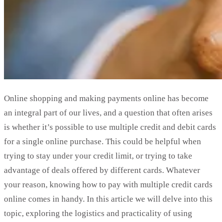
Online shopping and making payments online has become
an integral part of our lives, and a question that often arises
is whether it’s possible to use multiple credit and debit cards
for a single online purchase. This could be helpful when
trying to stay under your credit limit, or trying to take
advantage of deals offered by different cards. Whatever
your reason, knowing how to pay with multiple credit cards
online comes in handy. In this article we will delve into this
topic, exploring the logistics and practicality of using