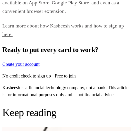
available on
App Store
,
Google Play Store
, and even as a
convenient browser extension.
Learn more about how Kasheesh works and how to sign up
here.
Ready to put every card to work?
Create your account
No credit check to sign up · Free to join
Kasheesh is a financial technology company, not a bank. This article
is for informational purposes only and is not financial advice.
Keep reading