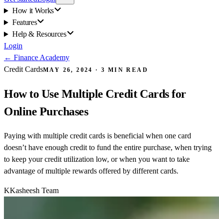
How it Works
Features
Help & Resources
Login
←
Finance Academy
Credit Cards
MAY 26, 2024
·
3
MIN READ
How to Use Multiple Credit Cards for
Online Purchases
Paying with multiple credit cards is beneficial when one card
doesn’t have enough credit to fund the entire purchase, when trying
to keep your credit utilization low, or when you want to take
advantage of multiple rewards offered by different cards.
K
Kasheesh Team