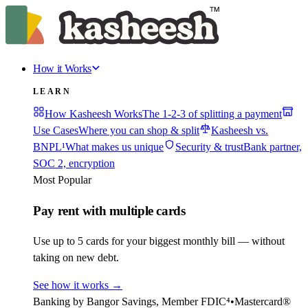
How it Works
LEARN
How Kasheesh Works
The 1-2-3 of splitting a payment
Use Cases
Where you can shop & split
Kasheesh vs.
BNPL¹
What makes us unique
Security & trust
Bank partner,
SOC 2, encryption
Most Popular
Pay rent with multiple cards
Use up to 5 cards for your biggest monthly bill — without
taking on new debt.
See how it works
→
Banking by Bangor Savings, Member FDIC⁴
•
Mastercard®