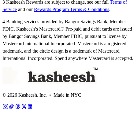
3 Kasheesh Rewards are subject to change, see our full
Terms of
Service
and our
Rewards Program Terms & Conditions
.
4 Banking services provided by Bangor Savings Bank, Member
FDIC. Kasheesh’s Mastercard® Pre-paid and debit cards are issued
by Bangor Savings Bank, Member FDIC, pursuant to license by
Mastercard International Incorporated. Mastercard is a registered
trademark, and the circle design is a trademark of Mastercard
International Incorporated. Spend anywhere Mastercard is accepted.
© 2026 Kasheesh, Inc. • Made in NYC