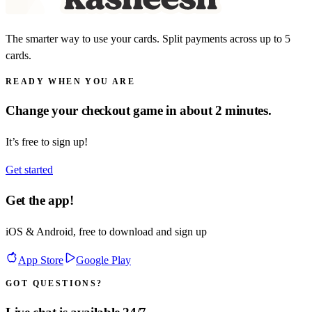
The smarter way to use your cards. Split payments across up to 5
cards.
READY WHEN YOU ARE
Change your checkout game in about 2 minutes.
It’s free to sign up!
Get started
Get the app!
iOS & Android, free to download and sign up
App Store
Google Play
GOT QUESTIONS?