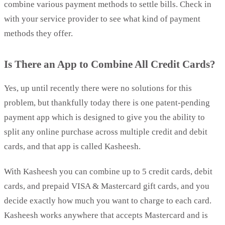
combine various payment methods to settle bills. Check in
with your service provider to see what kind of payment
methods they offer.
Is There an App to Combine All Credit Cards?
Yes, up until recently there were no solutions for this
problem, but thankfully today there is one patent-pending
payment app which is designed to give you the ability to
split any online purchase across multiple credit and debit
cards, and that app is called Kasheesh.
With Kasheesh you can combine up to 5 credit cards, debit
cards, and prepaid VISA & Mastercard gift cards, and you
decide exactly how much you want to charge to each card.
Kasheesh works anywhere that accepts Mastercard and is