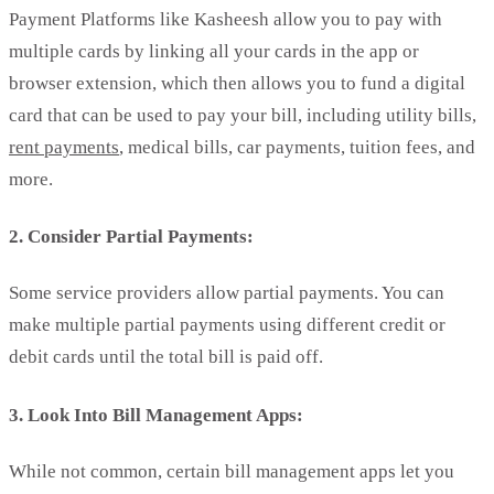
Payment Platforms like Kasheesh allow you to pay with
multiple cards by linking all your cards in the app or
browser extension, which then allows you to fund a digital
card that can be used to pay your bill, including utility bills,
rent payments
, medical bills, car payments, tuition fees, and
more.
2. Consider Partial Payments:
Some service providers allow partial payments. You can
make multiple partial payments using different credit or
debit cards until the total bill is paid off.
3. Look Into Bill Management Apps:
While not common, certain bill management apps let you