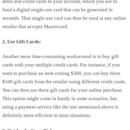
debit and credit cards to your account, which you use to
fund a digital single-use card that can be generated in
seconds. That single-use card can then be used at any online
retailer that accepts Mastercard.
2. Use Gift Cards:
Another more time-consuming workaround is to buy gift
cards with your multiple credit cards. For instance, if you
want to purchase an item costing $300, you can buy three
$100 gift cards from the retailer using different credit cards.
You can then use these gift cards for your online purchase.
This option might come in handy in some scenarios, but
using a payment service like the one mentioned above is
definitely more efficient in most situations.