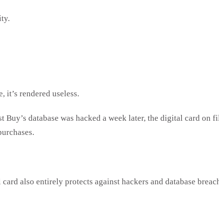
ity.
, it’s rendered useless.
 Buy’s database was hacked a week later, the digital card on fil
 purchases.
l card also entirely protects against hackers and database breac