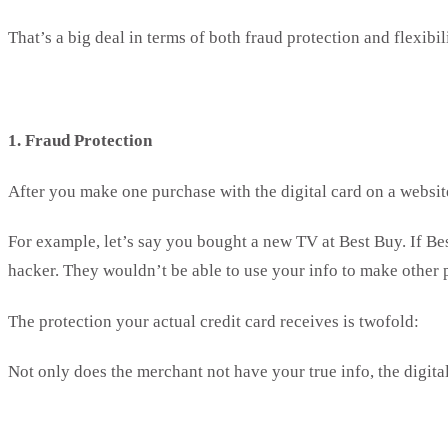
That’s a big deal in terms of both fraud protection and flexibil
1. Fraud Protection
After you make one purchase with the digital card on a website
For example, let’s say you bought a new TV at Best Buy. If Best
hacker. They wouldn’t be able to use your info to make other
The protection your actual credit card receives is twofold:
Not only does the merchant not have your true info, the digita