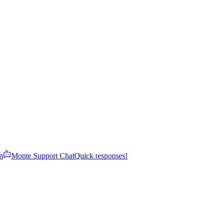
m
Monte Support Chat
Quick responses!