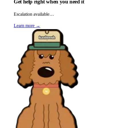
Get help right when you need it
Escalation available…
Learn more
→