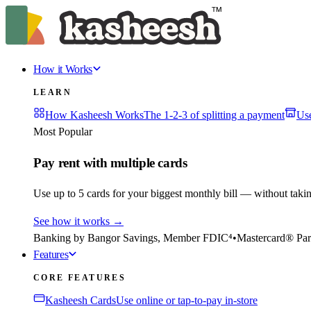
How it Works
LEARN
How Kasheesh Works
The 1-2-3 of splitting a payment
Us
Most Popular
Pay rent with multiple cards
Use up to 5 cards for your biggest monthly bill — without taki
See how it works
→
Banking by Bangor Savings, Member FDIC⁴
•
Mastercard® Par
Features
CORE FEATURES
Kasheesh Cards
Use online or tap-to-pay in-store