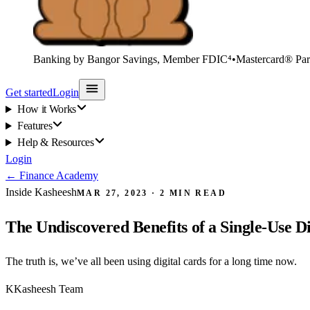
Banking by Bangor Savings, Member FDIC⁴
•
Mastercard® Par
Get started
Login
How it Works
Features
Help & Resources
Login
←
Finance Academy
Inside Kasheesh
MAR 27, 2023
·
2
MIN READ
The Undiscovered Benefits of a Single-Use D
The truth is, we’ve all been using digital cards for a long time now.
K
Kasheesh Team