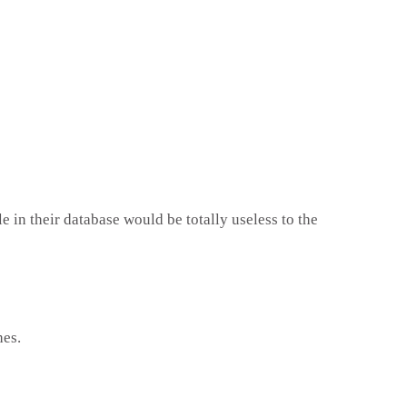
e in their database would be totally useless to the
hes.