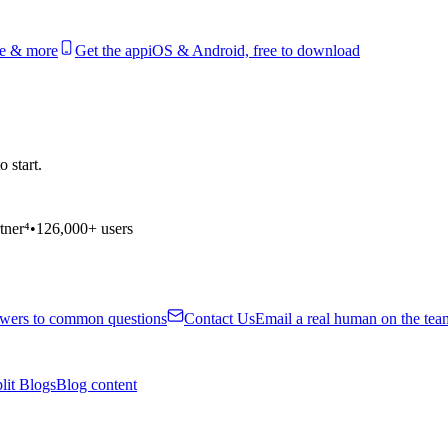
le & more
Get the app
iOS & Android, free to download
 start.
tner⁴
•
126,000+ users
wers to common questions
Contact Us
Email a real human on the tea
lit Blogs
Blog content