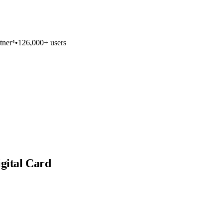
tner⁴
•
126,000+ users
igital Card