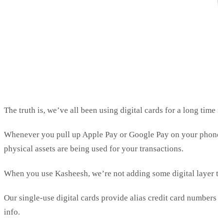
The truth is, we’ve all been using digital cards for a long tim
Whenever you pull up Apple Pay or Google Pay on your phone, y
physical assets are being used for your transactions.
When you use Kasheesh, we’re not adding some digital layer 
Our single-use digital cards provide alias credit card number
info.