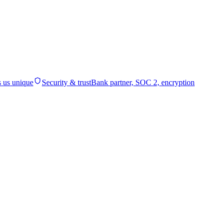
 us unique
Security & trust
Bank partner, SOC 2, encryption