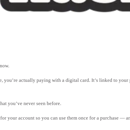
e now.
ou’re actually paying with a digital card. It’s linked to your 
that you’ve never seen before.
s for your account so you can use them once for a purchase — a