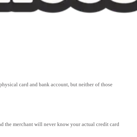
physical card and bank account, but neither of those
nd the merchant will never know your actual credit card