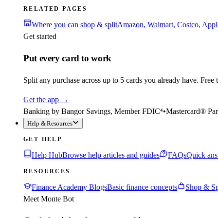
RELATED PAGES
Where you can shop & split
Amazon, Walmart, Costco, App
Get started
Put every card to work
Split any purchase across up to 5 cards you already have. Free to
Get the app
→
Banking by Bangor Savings, Member FDIC⁴
•
Mastercard® Par
Help & Resources
GET HELP
Help Hub
Browse help articles and guides
FAQs
Quick ans
RESOURCES
Finance Academy Blogs
Basic finance concepts
Shop & Sp
Meet Monte Bot