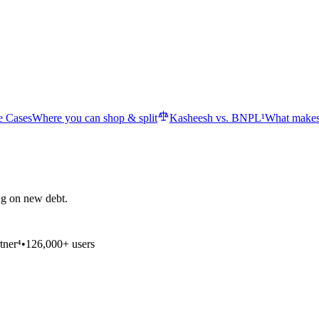
e Cases
Where you can shop & split
Kasheesh vs. BNPL¹
What makes
ng on new debt.
tner⁴
•
126,000+ users